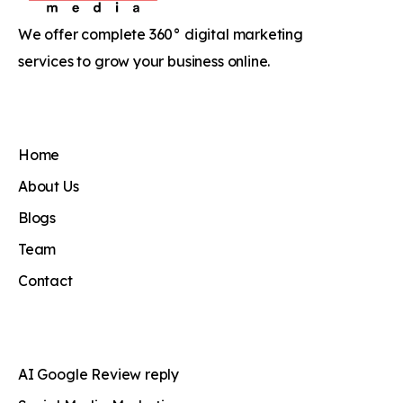
We offer complete 360° digital marketing
services to grow your business online.
Home
About Us
Blogs
Team
Contact
AI Google Review reply