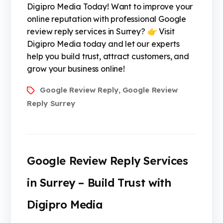
Digipro Media Today! Want to improve your
online reputation with professional Google
review reply services in Surrey? 👉 Visit
Digipro Media today and let our experts
help you build trust, attract customers, and
grow your business online!
Google Review Reply
Google Review
,
Reply Surrey
Google Review Reply Services
in Surrey – Build Trust with
Digipro Media