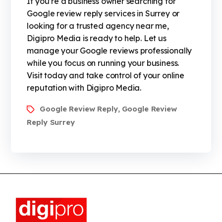
If you’re a business owner searching for
Google review reply services in Surrey or
looking for a trusted agency near me,
Digipro Media is ready to help. Let us
manage your Google reviews professionally
while you focus on running your business.
Visit today and take control of your online
reputation with Digipro Media.
Google Review Reply
Google Review
,
Reply Surrey