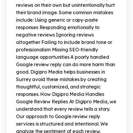
reviews on their own but unintentionally hurt
their brand image. Some common mistakes
include: Using generic or copy-paste
responses Responding emotionally to
negative reviews Ignoring reviews
altogether Failing to include brand tone or
professionalism Missing SEO-friendly
language opportunities A poorly handled
Google review reply can do more harm than
good. Digipro Media helps businesses in
Surrey avoid these mistakes by creating
thoughtful, customized, and strategic
responses. How Digipro Media Handles
Google Review Replies At Digipro Media, we
understand that every review tells a story.
Our approach to Google review reply
services is structured and intentional. We
analyze the sentiment of each review,