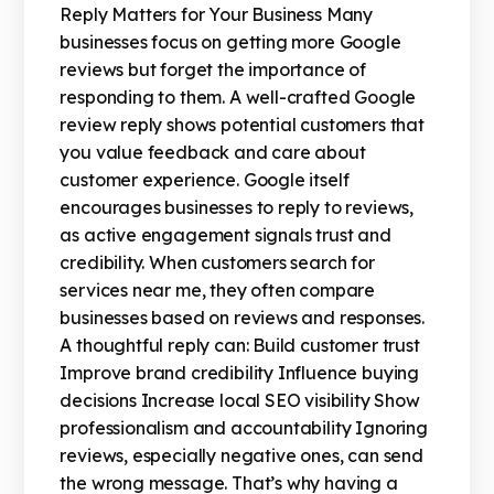
Reply Matters for Your Business Many
businesses focus on getting more Google
reviews but forget the importance of
responding to them. A well-crafted Google
review reply shows potential customers that
you value feedback and care about
customer experience. Google itself
encourages businesses to reply to reviews,
as active engagement signals trust and
credibility. When customers search for
services near me, they often compare
businesses based on reviews and responses.
A thoughtful reply can: Build customer trust
Improve brand credibility Influence buying
decisions Increase local SEO visibility Show
professionalism and accountability Ignoring
reviews, especially negative ones, can send
the wrong message. That’s why having a