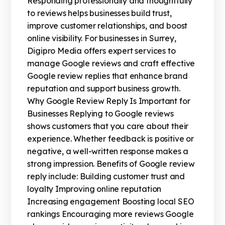
Responding professionally and thoughtfully
to reviews helps businesses build trust,
improve customer relationships, and boost
online visibility. For businesses in Surrey,
Digipro Media offers expert services to
manage Google reviews and craft effective
Google review replies that enhance brand
reputation and support business growth.
Why Google Review Reply Is Important for
Businesses Replying to Google reviews
shows customers that you care about their
experience. Whether feedback is positive or
negative, a well-written response makes a
strong impression. Benefits of Google review
reply include: Building customer trust and
loyalty Improving online reputation
Increasing engagement Boosting local SEO
rankings Encouraging more reviews Google