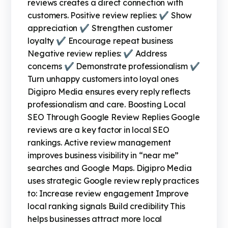
reviews creates a direct connection with
customers. Positive review replies: ✔ Show
appreciation ✔ Strengthen customer
loyalty ✔ Encourage repeat business
Negative review replies: ✔ Address
concerns ✔ Demonstrate professionalism ✔
Turn unhappy customers into loyal ones
Digipro Media ensures every reply reflects
professionalism and care. Boosting Local
SEO Through Google Review Replies Google
reviews are a key factor in local SEO
rankings. Active review management
improves business visibility in “near me”
searches and Google Maps. Digipro Media
uses strategic Google review reply practices
to: Increase review engagement Improve
local ranking signals Build credibility This
helps businesses attract more local