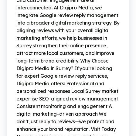
and customer engagement are all
interconnected. At Digipro Media, we
integrate Google review reply management
into a broader digital marketing strategy. By
aligning reviews with your overall digital
marketing efforts, we help businesses in
Surrey strengthen their online presence,
attract more local customers, and improve
long-term brand credibility. Why Choose
Digipro Media in Surrey? If you’re looking
for expert Google review reply services,
Digipro Media offers: Professional and
personalized responses Local Surrey market
expertise SEO-aligned review management
Consistent monitoring and engagement A
digital marketing–driven approach We
don’t just reply to reviews—we protect and
enhance your brand reputation. Visit Today