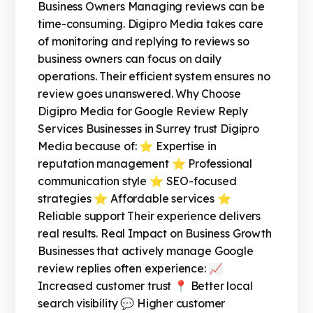
Business Owners Managing reviews can be
time-consuming. Digipro Media takes care
of monitoring and replying to reviews so
business owners can focus on daily
operations. Their efficient system ensures no
review goes unanswered. Why Choose
Digipro Media for Google Review Reply
Services Businesses in Surrey trust Digipro
Media because of: ⭐ Expertise in
reputation management ⭐ Professional
communication style ⭐ SEO-focused
strategies ⭐ Affordable services ⭐
Reliable support Their experience delivers
real results. Real Impact on Business Growth
Businesses that actively manage Google
review replies often experience: 📈
Increased customer trust 📍 Better local
search visibility 💬 Higher customer