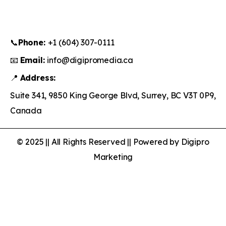
📞
Phone:
+1 (604) 307-0111
📧
Email:
info@digipromedia.ca
📍
Address:
Suite 341, 9850 King George Blvd, Surrey, BC V3T 0P9,
Canada
© 2025 || All Rights Reserved || Powered by Digipro
Marketing