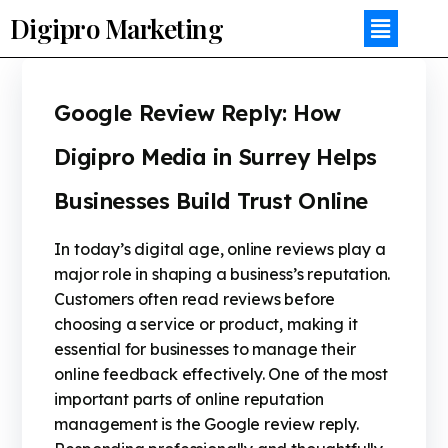
Digipro Marketing
Google Review Reply: How
Digipro Media in Surrey Helps
Businesses Build Trust Online
In today’s digital age, online reviews play a
major role in shaping a business’s reputation.
Customers often read reviews before
choosing a service or product, making it
essential for businesses to manage their
online feedback effectively. One of the most
important parts of online reputation
management is the Google review reply.