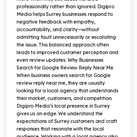
professionally rather than ignored. Digipro
Media helps Surrey businesses respond to
negative feedback with empathy,
accountability, and clarity—without
admitting fault unnecessarily or escalating
the issue. This balanced approach often
leads to improved customer perception and
even review updates. Why Businesses
Search for Google Review Reply Near Me
When business owners search for Google
review reply near me, they are usually
looking for a local agency that understands
their market, customers, and competition.
Digipro Media’s local presence in Surrey
gives us an edge. We understand the
expectations of Surrey customers and craft
responses that resonate with the local
audience. Working with a local agency also