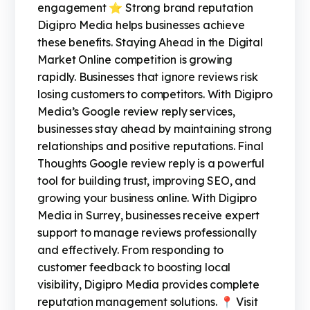
engagement ⭐ Strong brand reputation
Digipro Media helps businesses achieve
these benefits. Staying Ahead in the Digital
Market Online competition is growing
rapidly. Businesses that ignore reviews risk
losing customers to competitors. With Digipro
Media’s Google review reply services,
businesses stay ahead by maintaining strong
relationships and positive reputations. Final
Thoughts Google review reply is a powerful
tool for building trust, improving SEO, and
growing your business online. With Digipro
Media in Surrey, businesses receive expert
support to manage reviews professionally
and effectively. From responding to
customer feedback to boosting local
visibility, Digipro Media provides complete
reputation management solutions. 📍 Visit