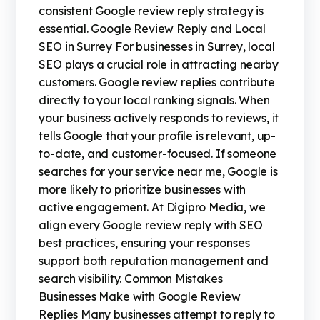
consistent Google review reply strategy is
essential. Google Review Reply and Local
SEO in Surrey For businesses in Surrey, local
SEO plays a crucial role in attracting nearby
customers. Google review replies contribute
directly to your local ranking signals. When
your business actively responds to reviews, it
tells Google that your profile is relevant, up-
to-date, and customer-focused. If someone
searches for your service near me, Google is
more likely to prioritize businesses with
active engagement. At Digipro Media, we
align every Google review reply with SEO
best practices, ensuring your responses
support both reputation management and
search visibility. Common Mistakes
Businesses Make with Google Review
Replies Many businesses attempt to reply to