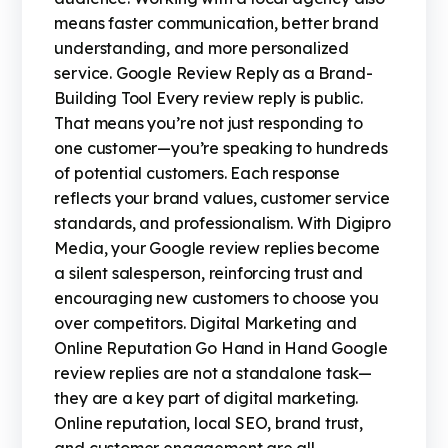
means faster communication, better brand
understanding, and more personalized
service. Google Review Reply as a Brand-
Building Tool Every review reply is public.
That means you’re not just responding to
one customer—you’re speaking to hundreds
of potential customers. Each response
reflects your brand values, customer service
standards, and professionalism. With Digipro
Media, your Google review replies become
a silent salesperson, reinforcing trust and
encouraging new customers to choose you
over competitors. Digital Marketing and
Online Reputation Go Hand in Hand Google
review replies are not a standalone task—
they are a key part of digital marketing.
Online reputation, local SEO, brand trust,