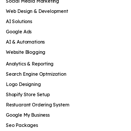
Social Media Marketing
Web Design & Development
AI Solutions
Google Ads
AI & Automations
Website Blogging
Analytics & Reporting
Search Engine Optmization
Logo Designing
Shopify Store Setup
Restuarant Ordering System
Google My Business
Seo Packages