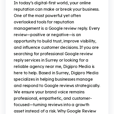
In today’s digital-first world, your online
reputation can make or break your business.
One of the most powerful yet often
overlooked tools for reputation
management is a Google review reply. Every
review—positive or negative—is an
opportunity to build trust, improve visibility,
and influence customer decisions. If you are
searching for professional Google review
reply services in Surrey or looking for a
reliable agency near me, Digipro Media is
here to help. Based in Surrey, Digipro Media
specializes in helping businesses manage
and respond to Google reviews strategically.
We ensure your brand voice remains
professional, empathetic, and customer-
focused—turning reviews into a growth
asset instead of a risk. Why Google Review