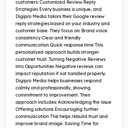
customers. Customized Review Reply
Strategies Every business is unique, and
Digipro Media tailors their Google review
reply strategies based on your industry and
customer base. They focus on: Brand voice
consistency Clear and friendly
communication Quick response time This
personalized approach builds stronger
customer trust. Turning Negative Reviews
into Opportunities Negative reviews can
impact reputation if not handled properly.
Digipro Media helps businesses respond
calmly and professionally, showing
commitment to improvement. Their
approach includes: Acknowledging the issue
Offering solutions Encouraging further
communication This helps rebuild trust and
improve brand image. Saving Time for