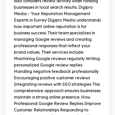
also considers review activity when ranking
businesses in local search results. Digipro
Media – Your Reputation Management
Experts in Surrey Digipro Media understands
how important online reputation is for
business success. Their team specializes in
managing Google reviews and creating
professional responses that reflect your
brand values. Their services include:
Monitoring Google reviews regularly Writing
personalized Google review replies
Handling negative feedback professionally
Encouraging positive customer reviews
Integrating reviews with SEO strategies This
comprehensive approach ensures businesses
maintain a strong online presence. How
Professional Google Review Replies Improve
Customer Relationships Responding to