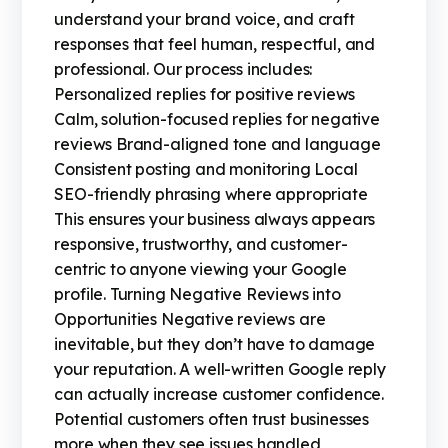
understand your brand voice, and craft
responses that feel human, respectful, and
professional. Our process includes:
Personalized replies for positive reviews
Calm, solution-focused replies for negative
reviews Brand-aligned tone and language
Consistent posting and monitoring Local
SEO-friendly phrasing where appropriate
This ensures your business always appears
responsive, trustworthy, and customer-
centric to anyone viewing your Google
profile. Turning Negative Reviews into
Opportunities Negative reviews are
inevitable, but they don’t have to damage
your reputation. A well-written Google reply
can actually increase customer confidence.
Potential customers often trust businesses
more when they see issues handled