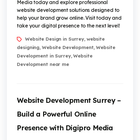
Media today and explore professional
website development solutions designed to
help your brand grow online. Visit today and
take your digital presence to the next level!
Website Design in Surrey
website
,
designing
Website Development
Website
,
,
Development in Surrey
Website
,
Development near me
Website Development Surrey –
Build a Powerful Online
Presence with Digipro Media