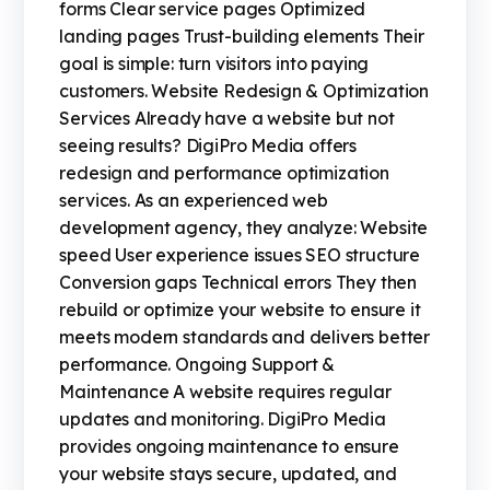
forms Clear service pages Optimized
landing pages Trust-building elements Their
goal is simple: turn visitors into paying
customers. Website Redesign & Optimization
Services Already have a website but not
seeing results? DigiPro Media offers
redesign and performance optimization
services. As an experienced web
development agency, they analyze: Website
speed User experience issues SEO structure
Conversion gaps Technical errors They then
rebuild or optimize your website to ensure it
meets modern standards and delivers better
performance. Ongoing Support &
Maintenance A website requires regular
updates and monitoring. DigiPro Media
provides ongoing maintenance to ensure
your website stays secure, updated, and