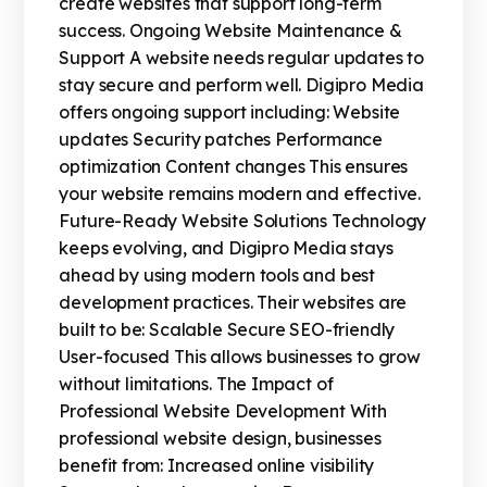
create websites that support long-term
success. Ongoing Website Maintenance &
Support A website needs regular updates to
stay secure and perform well. Digipro Media
offers ongoing support including: Website
updates Security patches Performance
optimization Content changes This ensures
your website remains modern and effective.
Future-Ready Website Solutions Technology
keeps evolving, and Digipro Media stays
ahead by using modern tools and best
development practices. Their websites are
built to be: Scalable Secure SEO-friendly
User-focused This allows businesses to grow
without limitations. The Impact of
Professional Website Development With
professional website design, businesses
benefit from: Increased online visibility