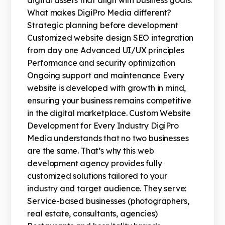
digital assets that align with business goals.
What makes DigiPro Media different?
Strategic planning before development
Customized website design SEO integration
from day one Advanced UI/UX principles
Performance and security optimization
Ongoing support and maintenance Every
website is developed with growth in mind,
ensuring your business remains competitive
in the digital marketplace. Custom Website
Development for Every Industry DigiPro
Media understands that no two businesses
are the same. That’s why this web
development agency provides fully
customized solutions tailored to your
industry and target audience. They serve:
Service-based businesses (photographers,
real estate, consultants, agencies)