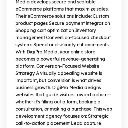
Media develops secure and scalable
eCommerce platforms that maximize sales.
Their eCommerce solutions include: Custom
product pages Secure payment integration
Shopping cart optimization Inventory
management Conversion-focused checkout
systems Speed and security enhancements
With DigiPro Media, your online store
becomes a powerful revenue-generating
platform. Conversion-Focused Website
Strategy A visually appealing website is
important, but conversion is what drives
business growth. DigiPro Media designs
websites that guide visitors toward action —
whether it’s filling out a form, booking a
consultation, or making a purchase. This web
development agency focuses on: Strategic
call-to-action placement Lead capture