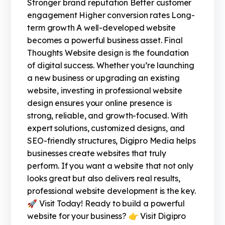
Stronger brand reputation Better customer
engagement Higher conversion rates Long-
term growth A well-developed website
becomes a powerful business asset. Final
Thoughts Website design is the foundation
of digital success. Whether you’re launching
a new business or upgrading an existing
website, investing in professional website
design ensures your online presence is
strong, reliable, and growth-focused. With
expert solutions, customized designs, and
SEO-friendly structures, Digipro Media helps
businesses create websites that truly
perform. If you want a website that not only
looks great but also delivers real results,
professional website development is the key.
🚀 Visit Today! Ready to build a powerful
website for your business? 👉 Visit Digipro