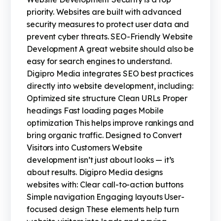
priority. Websites are built with advanced
security measures to protect user data and
prevent cyber threats. SEO-Friendly Website
Development A great website should also be
easy for search engines to understand.
Digipro Media integrates SEO best practices
directly into website development, including:
Optimized site structure Clean URLs Proper
headings Fast loading pages Mobile
optimization This helps improve rankings and
bring organic traffic. Designed to Convert
Visitors into Customers Website
development isn’t just about looks — it’s
about results. Digipro Media designs
websites with: Clear call-to-action buttons
Simple navigation Engaging layouts User-
focused design These elements help turn