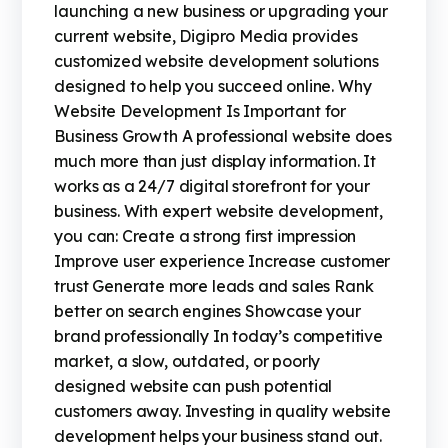
launching a new business or upgrading your
current website, Digipro Media provides
customized website development solutions
designed to help you succeed online. Why
Website Development Is Important for
Business Growth A professional website does
much more than just display information. It
works as a 24/7 digital storefront for your
business. With expert website development,
you can: Create a strong first impression
Improve user experience Increase customer
trust Generate more leads and sales Rank
better on search engines Showcase your
brand professionally In today’s competitive
market, a slow, outdated, or poorly
designed website can push potential
customers away. Investing in quality website
development helps your business stand out.