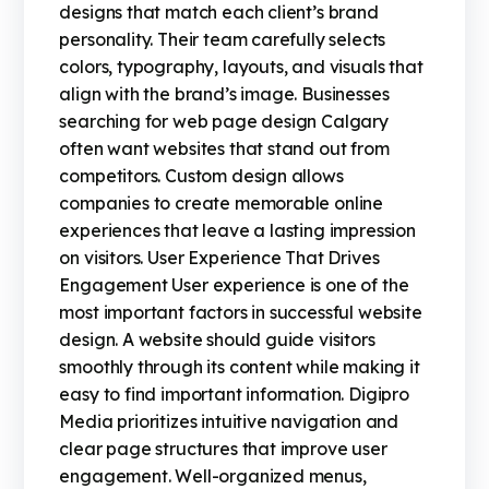
designs that match each client’s brand
personality. Their team carefully selects
colors, typography, layouts, and visuals that
align with the brand’s image. Businesses
searching for web page design Calgary
often want websites that stand out from
competitors. Custom design allows
companies to create memorable online
experiences that leave a lasting impression
on visitors. User Experience That Drives
Engagement User experience is one of the
most important factors in successful website
design. A website should guide visitors
smoothly through its content while making it
easy to find important information. Digipro
Media prioritizes intuitive navigation and
clear page structures that improve user
engagement. Well-organized menus,