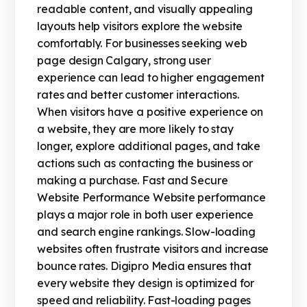
readable content, and visually appealing
layouts help visitors explore the website
comfortably. For businesses seeking web
page design Calgary, strong user
experience can lead to higher engagement
rates and better customer interactions.
When visitors have a positive experience on
a website, they are more likely to stay
longer, explore additional pages, and take
actions such as contacting the business or
making a purchase. Fast and Secure
Website Performance Website performance
plays a major role in both user experience
and search engine rankings. Slow-loading
websites often frustrate visitors and increase
bounce rates. Digipro Media ensures that
every website they design is optimized for
speed and reliability. Fast-loading pages