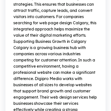
strategies. This ensures that businesses can
attract traffic, capture leads, and convert
visitors into customers. For companies
searching for web page design Calgary, this
integrated approach helps maximize the
value of their digital marketing efforts.
Supporting Business Growth in Calgary
Calgary is a growing business hub with
companies across various industries
competing for customer attention. In such a
competitive environment, having a
professional website can make a significant
difference. Digipro Media works with
businesses of all sizes to develop websites
that support brand growth and customer
engagement. Their web design services help
businesses showcase their services
effectively while creating a strong