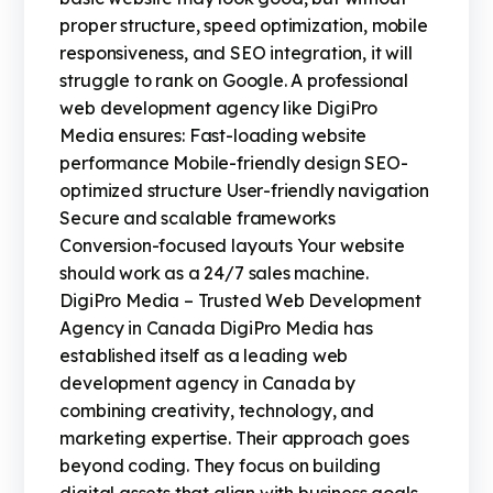
proper structure, speed optimization, mobile
responsiveness, and SEO integration, it will
struggle to rank on Google. A professional
web development agency like DigiPro
Media ensures: Fast-loading website
performance Mobile-friendly design SEO-
optimized structure User-friendly navigation
Secure and scalable frameworks
Conversion-focused layouts Your website
should work as a 24/7 sales machine.
DigiPro Media – Trusted Web Development
Agency in Canada DigiPro Media has
established itself as a leading web
development agency in Canada by
combining creativity, technology, and
marketing expertise. Their approach goes
beyond coding. They focus on building