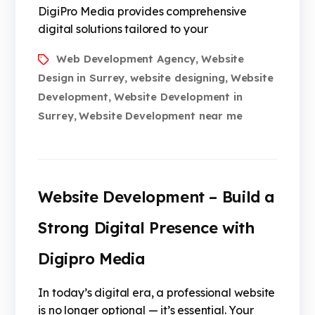
DigiPro Media provides comprehensive
digital solutions tailored to your
Web Development Agency
Website
,
Design in Surrey
website designing
Website
,
,
Development
Website Development in
,
Surrey
Website Development near me
,
Website Development – Build a
Strong Digital Presence with
Digipro Media
In today’s digital era, a professional website
is no longer optional — it’s essential. Your