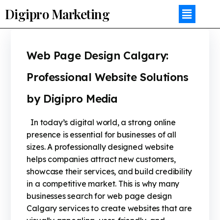
Digipro Marketing
Web Page Design Calgary:
Professional Website Solutions
by Digipro Media
In today’s digital world, a strong online
presence is essential for businesses of all
sizes. A professionally designed website
helps companies attract new customers,
showcase their services, and build credibility
in a competitive market. This is why many
businesses search for web page design
Calgary services to create websites that are