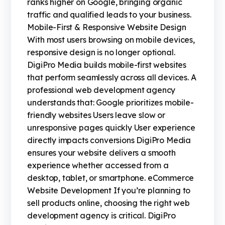
ranks higher on Google, bringing organic
traffic and qualified leads to your business.
Mobile-First & Responsive Website Design
With most users browsing on mobile devices,
responsive design is no longer optional.
DigiPro Media builds mobile-first websites
that perform seamlessly across all devices. A
professional web development agency
understands that: Google prioritizes mobile-
friendly websites Users leave slow or
unresponsive pages quickly User experience
directly impacts conversions DigiPro Media
ensures your website delivers a smooth
experience whether accessed from a
desktop, tablet, or smartphone. eCommerce
Website Development If you’re planning to
sell products online, choosing the right web
development agency is critical. DigiPro