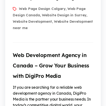
Web Page Design Calgary
Web Page
,
Design Canada
Website Design in Surrey
,
,
Website Development
Website Development
,
near me
Web Development Agency in
Canada – Grow Your Business
with DigiPro Media
If you are searching for a reliable web
development agency in Canada, DigiPro
Media is the partner your business needs. In
today’s competitive digital world, your