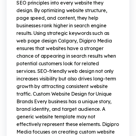
SEO principles into every website they
design. By optimizing website structure,
page speed, and content, they help
businesses rank higher in search engine
results. Using strategic keywords such as
web page design Calgary, Digipro Media
ensures that websites have a stronger
chance of appearing in search results when
potential customers look for related
services. SEO-friendly web design not only
increases visibility but also drives long-term
growth by attracting consistent website
traffic. Custom Website Design for Unique
Brands Every business has a unique story,
brand identity, and target audience. A
generic website template may not
effectively represent these elements. Digipro
Media focuses on creating custom website