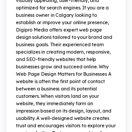
visually appealing, user-friendly, and
optimized for search engines. If you are a
business owner in Calgary looking to
establish or improve your online presence,
Digipro Media offers expert web page
design solutions tailored to your brand and
business goals. Their experienced team
specializes in creating modern, responsive,
and SEO-friendly websites that help
businesses grow and succeed online. Why
Web Page Design Matters for Businesses A
website is often the first point of contact
between a business and its potential
customers. When visitors land on your
website, they immediately form an
impression based on its design, layout, and
usability. A well-designed website creates
trust and encourages visitors to explore your