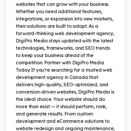
websites that can grow with your business.
Whether you need additional features,
integrations, or expansion into new markets,
their solutions are built to adapt. As a
forward-thinking web development agency,
DigiPro Media stays updated with the latest
technologies, frameworks, and SEO trends
to keep your business ahead of the
competition. Partner with DigiPro Media
Today If you’re searching for a trusted web
development agency in Canada that
delivers high-quality, SEO-optimized, and
conversion-driven websites, DigiPro Media is
the ideal choice. Your website should do
more than exist — it should perform, rank,
and generate results. From custom
development and eCommerce solutions to
website redesign and ongoing maintenance,