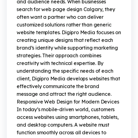
and audience needs. When businesses
search for web page design Calgary, they
often want a partner who can deliver
customized solutions rather than generic
website templates. Digipro Media focuses on
creating unique designs that reflect each
brand’s identity while supporting marketing
strategies. Their approach combines
creativity with technical expertise. By
understanding the specific needs of each
client, Digipro Media develops websites that
effectively communicate the brand
message and attract the right audience.
Responsive Web Design for Modern Devices
In today’s mobile-driven world, customers
access websites using smartphones, tablets,
and desktop computers. A website must
function smoothly across all devices to