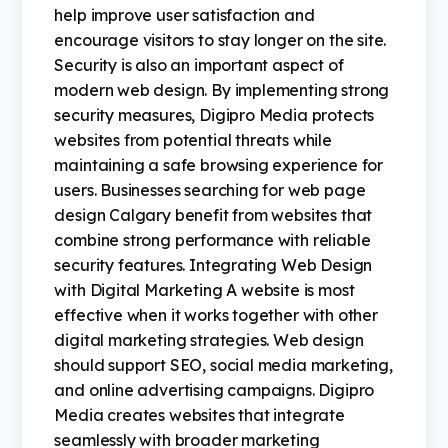
help improve user satisfaction and
encourage visitors to stay longer on the site.
Security is also an important aspect of
modern web design. By implementing strong
security measures, Digipro Media protects
websites from potential threats while
maintaining a safe browsing experience for
users. Businesses searching for web page
design Calgary benefit from websites that
combine strong performance with reliable
security features. Integrating Web Design
with Digital Marketing A website is most
effective when it works together with other
digital marketing strategies. Web design
should support SEO, social media marketing,
and online advertising campaigns. Digipro
Media creates websites that integrate
seamlessly with broader marketing