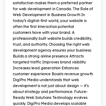
satisfaction makes them a preferred partner
for web development in Canada. The Role of
Web Development in Business Growth In
today’s digital-first world, your website is
often the first interaction potential
customers have with your brand. A
professionally built website builds credibility,
trust, and authority. Choosing the right web
development agency ensures your business:
Builds a strong online presence Attracts
targeted traffic Improves brand visibility
Increases lead generation Enhances
customer experience Boosts revenue growth
DigiPro Media understands that web
development is not just about design — it’s
about strategy and performance. Future-
Ready Web Solutions Technology evolves
quickly. DigiPro Media develops scalable