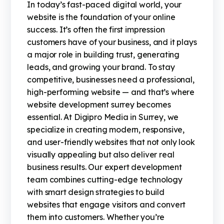
In today’s fast-paced digital world, your
website is the foundation of your online
success. It’s often the first impression
customers have of your business, and it plays
a major role in building trust, generating
leads, and growing your brand. To stay
competitive, businesses need a professional,
high-performing website — and that’s where
website development surrey becomes
essential. At Digipro Media in Surrey, we
specialize in creating modern, responsive,
and user-friendly websites that not only look
visually appealing but also deliver real
business results. Our expert development
team combines cutting-edge technology
with smart design strategies to build
websites that engage visitors and convert
them into customers. Whether you’re