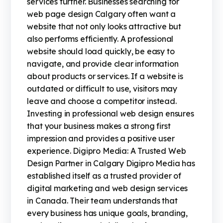
services further. Businesses searching for
web page design Calgary often want a
website that not only looks attractive but
also performs efficiently. A professional
website should load quickly, be easy to
navigate, and provide clear information
about products or services. If a website is
outdated or difficult to use, visitors may
leave and choose a competitor instead.
Investing in professional web design ensures
that your business makes a strong first
impression and provides a positive user
experience. Digipro Media: A Trusted Web
Design Partner in Calgary Digipro Media has
established itself as a trusted provider of
digital marketing and web design services
in Canada. Their team understands that
every business has unique goals, branding,