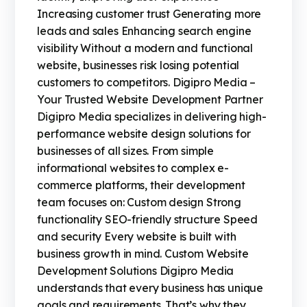
Increasing customer trust Generating more
leads and sales Enhancing search engine
visibility Without a modern and functional
website, businesses risk losing potential
customers to competitors. Digipro Media –
Your Trusted Website Development Partner
Digipro Media specializes in delivering high-
performance website design solutions for
businesses of all sizes. From simple
informational websites to complex e-
commerce platforms, their development
team focuses on: Custom design Strong
functionality SEO-friendly structure Speed
and security Every website is built with
business growth in mind. Custom Website
Development Solutions Digipro Media
understands that every business has unique
goals and requirements. That’s why they