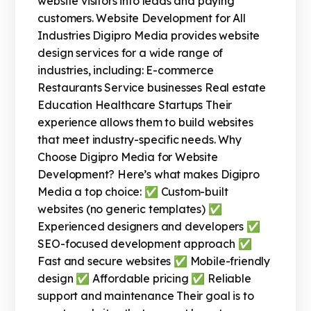
website visitors into leads and paying
customers. Website Development for All
Industries Digipro Media provides website
design services for a wide range of
industries, including: E-commerce
Restaurants Service businesses Real estate
Education Healthcare Startups Their
experience allows them to build websites
that meet industry-specific needs. Why
Choose Digipro Media for Website
Development? Here’s what makes Digipro
Media a top choice: ✅ Custom-built
websites (no generic templates) ✅
Experienced designers and developers ✅
SEO-focused development approach ✅
Fast and secure websites ✅ Mobile-friendly
design ✅ Affordable pricing ✅ Reliable
support and maintenance Their goal is to