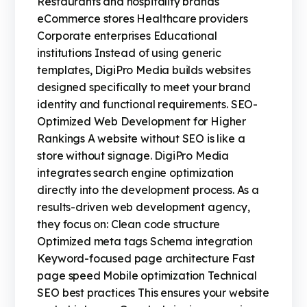
Restaurants and hospitality brands
eCommerce stores Healthcare providers
Corporate enterprises Educational
institutions Instead of using generic
templates, DigiPro Media builds websites
designed specifically to meet your brand
identity and functional requirements. SEO-
Optimized Web Development for Higher
Rankings A website without SEO is like a
store without signage. DigiPro Media
integrates search engine optimization
directly into the development process. As a
results-driven web development agency,
they focus on: Clean code structure
Optimized meta tags Schema integration
Keyword-focused page architecture Fast
page speed Mobile optimization Technical
SEO best practices This ensures your website