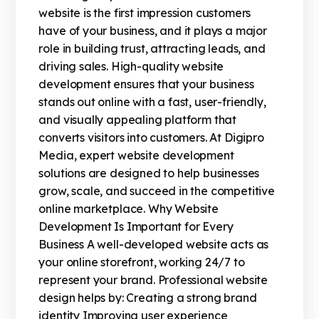
website is the first impression customers
have of your business, and it plays a major
role in building trust, attracting leads, and
driving sales. High-quality website
development ensures that your business
stands out online with a fast, user-friendly,
and visually appealing platform that
converts visitors into customers. At Digipro
Media, expert website development
solutions are designed to help businesses
grow, scale, and succeed in the competitive
online marketplace. Why Website
Development Is Important for Every
Business A well-developed website acts as
your online storefront, working 24/7 to
represent your brand. Professional website
design helps by: Creating a strong brand
identity Improving user experience