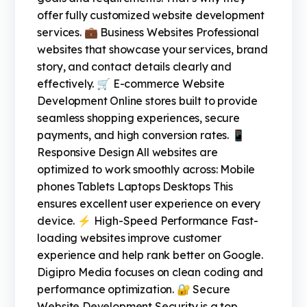
offer fully customized website development
services. 💼 Business Websites Professional
websites that showcase your services, brand
story, and contact details clearly and
effectively. 🛒 E-commerce Website
Development Online stores built to provide
seamless shopping experiences, secure
payments, and high conversion rates. 📱
Responsive Design All websites are
optimized to work smoothly across: Mobile
phones Tablets Laptops Desktops This
ensures excellent user experience on every
device. ⚡ High-Speed Performance Fast-
loading websites improve customer
experience and help rank better on Google.
Digipro Media focuses on clean coding and
performance optimization. 🔐 Secure
Website Development Security is a top