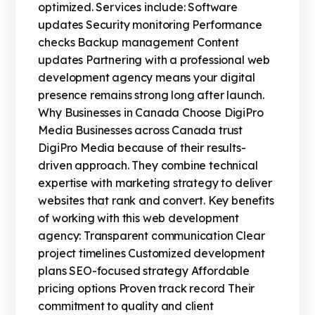
optimized. Services include: Software
updates Security monitoring Performance
checks Backup management Content
updates Partnering with a professional web
development agency means your digital
presence remains strong long after launch.
Why Businesses in Canada Choose DigiPro
Media Businesses across Canada trust
DigiPro Media because of their results-
driven approach. They combine technical
expertise with marketing strategy to deliver
websites that rank and convert. Key benefits
of working with this web development
agency: Transparent communication Clear
project timelines Customized development
plans SEO-focused strategy Affordable
pricing options Proven track record Their
commitment to quality and client