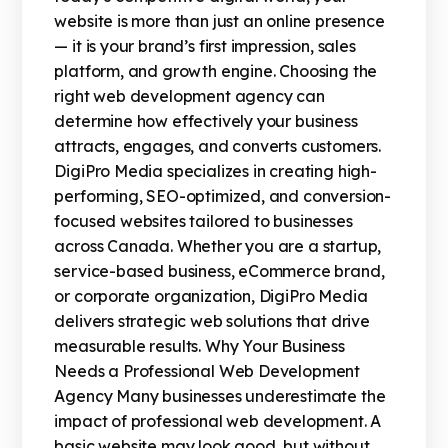
website is more than just an online presence
— it is your brand’s first impression, sales
platform, and growth engine. Choosing the
right web development agency can
determine how effectively your business
attracts, engages, and converts customers.
DigiPro Media specializes in creating high-
performing, SEO-optimized, and conversion-
focused websites tailored to businesses
across Canada. Whether you are a startup,
service-based business, eCommerce brand,
or corporate organization, DigiPro Media
delivers strategic web solutions that drive
measurable results. Why Your Business
Needs a Professional Web Development
Agency Many businesses underestimate the
impact of professional web development. A
basic website may look good, but without