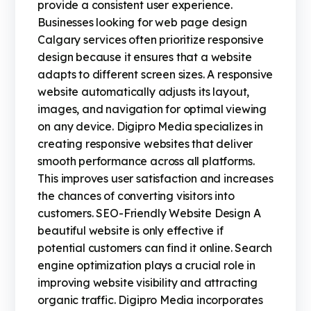
provide a consistent user experience.
Businesses looking for web page design
Calgary services often prioritize responsive
design because it ensures that a website
adapts to different screen sizes. A responsive
website automatically adjusts its layout,
images, and navigation for optimal viewing
on any device. Digipro Media specializes in
creating responsive websites that deliver
smooth performance across all platforms.
This improves user satisfaction and increases
the chances of converting visitors into
customers. SEO-Friendly Website Design A
beautiful website is only effective if
potential customers can find it online. Search
engine optimization plays a crucial role in
improving website visibility and attracting
organic traffic. Digipro Media incorporates