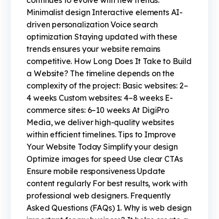
continues to evolve with new trends:
Minimalist design Interactive elements AI-
driven personalization Voice search
optimization Staying updated with these
trends ensures your website remains
competitive. How Long Does It Take to Build
a Website? The timeline depends on the
complexity of the project: Basic websites: 2–
4 weeks Custom websites: 4–8 weeks E-
commerce sites: 6–10 weeks At DigiPro
Media, we deliver high-quality websites
within efficient timelines. Tips to Improve
Your Website Today Simplify your design
Optimize images for speed Use clear CTAs
Ensure mobile responsiveness Update
content regularly For best results, work with
professional web designers. Frequently
Asked Questions (FAQs) 1. Why is web design