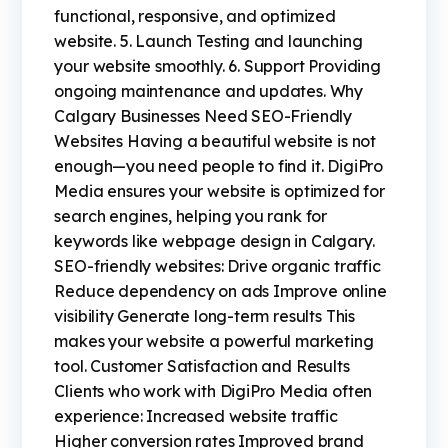
functional, responsive, and optimized
website. 5. Launch Testing and launching
your website smoothly. 6. Support Providing
ongoing maintenance and updates. Why
Calgary Businesses Need SEO-Friendly
Websites Having a beautiful website is not
enough—you need people to find it. DigiPro
Media ensures your website is optimized for
search engines, helping you rank for
keywords like webpage design in Calgary.
SEO-friendly websites: Drive organic traffic
Reduce dependency on ads Improve online
visibility Generate long-term results This
makes your website a powerful marketing
tool. Customer Satisfaction and Results
Clients who work with DigiPro Media often
experience: Increased website traffic
Higher conversion rates Improved brand