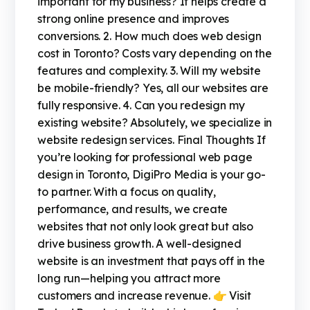
important for my business? It helps create a
strong online presence and improves
conversions. 2. How much does web design
cost in Toronto? Costs vary depending on the
features and complexity. 3. Will my website
be mobile-friendly? Yes, all our websites are
fully responsive. 4. Can you redesign my
existing website? Absolutely, we specialize in
website redesign services. Final Thoughts If
you’re looking for professional web page
design in Toronto, DigiPro Media is your go-
to partner. With a focus on quality,
performance, and results, we create
websites that not only look great but also
drive business growth. A well-designed
website is an investment that pays off in the
long run—helping you attract more
customers and increase revenue. 👉 Visit