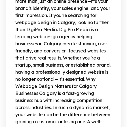
more than just an online presence—it’s your
brand’s identity, your sales engine, and your
first impression. If you’re searching for
webpage design in Calgary, look no further
than DigiPro Media. DigiPro Media is a
leading web design agency helping
businesses in Calgary create stunning, user-
friendly, and conversion-focused websites
that drive real results. Whether you’re a
startup, small business, or established brand,
having a professionally designed website is
no longer optional—it’s essential. Why
Webpage Design Matters for Calgary
Businesses Calgary is a fast-growing
business hub with increasing competition
across industries. In such a dynamic market,
your website can be the difference between
gaining a customer or losing one. A well-