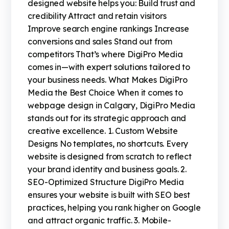
designed website helps you: Build trust and
credibility Attract and retain visitors
Improve search engine rankings Increase
conversions and sales Stand out from
competitors That’s where DigiPro Media
comes in—with expert solutions tailored to
your business needs. What Makes DigiPro
Media the Best Choice When it comes to
webpage design in Calgary, DigiPro Media
stands out for its strategic approach and
creative excellence. 1. Custom Website
Designs No templates, no shortcuts. Every
website is designed from scratch to reflect
your brand identity and business goals. 2.
SEO-Optimized Structure DigiPro Media
ensures your website is built with SEO best
practices, helping you rank higher on Google
and attract organic traffic. 3. Mobile-