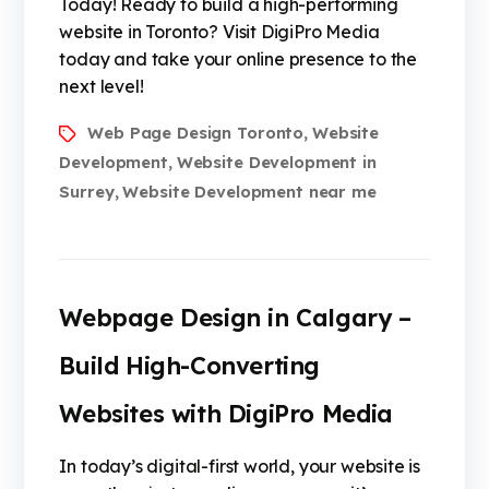
Today! Ready to build a high-performing
website in Toronto? Visit DigiPro Media
today and take your online presence to the
next level!
Web Page Design Toronto
Website
,
Development
Website Development in
,
Surrey
Website Development near me
,
Webpage Design in Calgary –
Build High-Converting
Websites with DigiPro Media
In today’s digital-first world, your website is