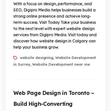
With a focus on design, performance, and
SEO, Digipro Media helps businesses build a
strong online presence and achieve long-
term success. Visit Today Take your business
to the next level with expert website design
services from Digipro Media. Visit today and
discover how website design in Calgary can
help your business grow.
website designing
Website Development
,
in Surrey
Website Development near me
,
Web Page Design in Toronto –
Build High-Converting