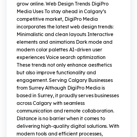
grow online. Web Design Trends DigiPro
Media Uses To stay ahead in Calgary’s
competitive market, DigiPro Media
incorporates the latest web design trends:
Minimalistic and clean layouts Interactive
elements and animations Dark mode and
modern color palettes AI-driven user
experiences Voice search optimization
These trends not only enhance aesthetics
but also improve functionality and
engagement. Serving Calgary Businesses
from Surrey Although DigiPro Media is
based in Surrey, it proudly serves businesses
across Calgary with seamless
communication and remote collaboration.
Distance is no barrier when it comes to
delivering high-quality digital solutions. With
modern tools and efficient processes,