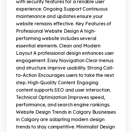
with security features for a reliable user
experience. Ongoing Support Continuous
maintenance and updates ensure your
website remains effective. Key Features of
Professional Website Design A high-
performing website includes several
essential elements. Clean and Modern
Layout A professional design enhances user
engagement. Easy Navigation Clear menus
and structure improve usability. Strong Call-
to-Action Encourages users to take the next
step. High-Quality Content Engaging
content supports SEO and user interaction.
Technical Optimization Improves speed,
performance, and search engine rankings.
Website Design Trends in Calgary Businesses
in Calgary are adopting modern design
trends to stay competitive. Minimalist Design