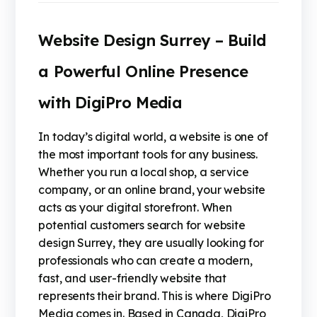
Website Design Surrey – Build
a Powerful Online Presence
with DigiPro Media
In today’s digital world, a website is one of
the most important tools for any business.
Whether you run a local shop, a service
company, or an online brand, your website
acts as your digital storefront. When
potential customers search for website
design Surrey, they are usually looking for
professionals who can create a modern,
fast, and user-friendly website that
represents their brand. This is where DigiPro
Media comes in. Based in Canada, DigiPro