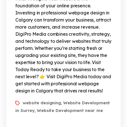
foundation of your online presence.
Investing in professional webpage design in
Calgary can transform your business, attract
more customers, and increase revenue.
DigiPro Media combines creativity, strategy,
and technology to deliver websites that truly
perform. Whether you’re starting fresh or
upgrading your existing site, they have the
expertise to bring your vision to life. Visit
Today Ready to take your business to the
next level? 👉 Visit DigiPro Media today and
get started with professional webpage
design in Calgary that drives real results!
website designing
Website Development
,
in Surrey
Website Development near me
,