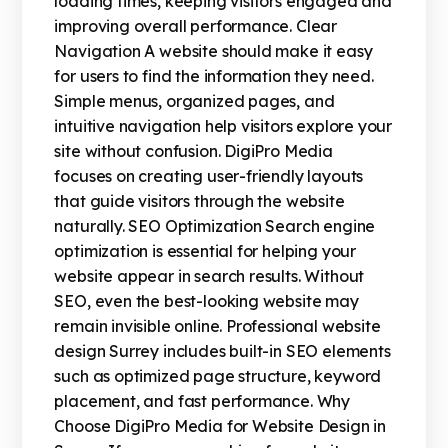
loading times, keeping visitors engaged and
improving overall performance. Clear
Navigation A website should make it easy
for users to find the information they need.
Simple menus, organized pages, and
intuitive navigation help visitors explore your
site without confusion. DigiPro Media
focuses on creating user-friendly layouts
that guide visitors through the website
naturally. SEO Optimization Search engine
optimization is essential for helping your
website appear in search results. Without
SEO, even the best-looking website may
remain invisible online. Professional website
design Surrey includes built-in SEO elements
such as optimized page structure, keyword
placement, and fast performance. Why
Choose DigiPro Media for Website Design in