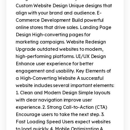
Custom Website Design Unique designs that
align with your brand and audience. E-
Commerce Development Build powerful
online stores that drive sales. Landing Page
Design High-converting pages for
marketing campaigns. Website Redesign
Upgrade outdated websites to modern,
high-performing platforms. UI/UX Design
Enhance user experience for better
engagement and usability. Key Elements of
a High-Converting Website A successful
website includes several important elements:
1. Clean and Modern Design Simple layouts
with clear navigation improve user
experience. 2. Strong Call-to-Action (CTA)
Encourage users to take the next step. 3.
Fast Loading Speed Users expect websites
to load quickly. 4. Mobile Optimization A