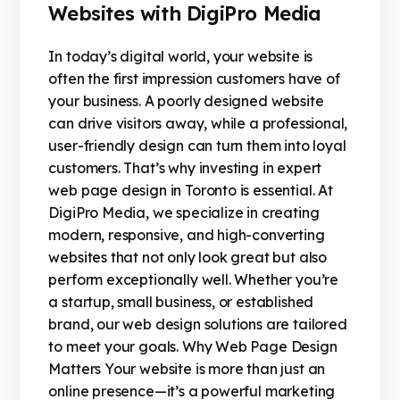
Websites with DigiPro Media
In today’s digital world, your website is
often the first impression customers have of
your business. A poorly designed website
can drive visitors away, while a professional,
user-friendly design can turn them into loyal
customers. That’s why investing in expert
web page design in Toronto is essential. At
DigiPro Media, we specialize in creating
modern, responsive, and high-converting
websites that not only look great but also
perform exceptionally well. Whether you’re
a startup, small business, or established
brand, our web design solutions are tailored
to meet your goals. Why Web Page Design
Matters Your website is more than just an
online presence—it’s a powerful marketing