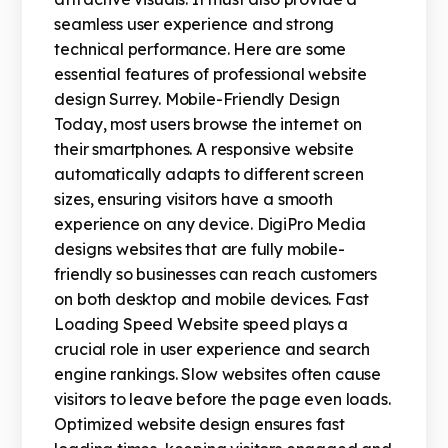
seamless user experience and strong
technical performance. Here are some
essential features of professional website
design Surrey. Mobile-Friendly Design
Today, most users browse the internet on
their smartphones. A responsive website
automatically adapts to different screen
sizes, ensuring visitors have a smooth
experience on any device. DigiPro Media
designs websites that are fully mobile-
friendly so businesses can reach customers
on both desktop and mobile devices. Fast
Loading Speed Website speed plays a
crucial role in user experience and search
engine rankings. Slow websites often cause
visitors to leave before the page even loads.
Optimized website design ensures fast