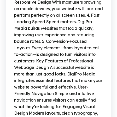
Responsive Design With most users browsing
on mobile devices, your website will look and
perform perfectly on all screen sizes. 4. Fast
Loading Speed Speed matters. DigiPro
Media builds websites that load quickly,
improving user experience and reducing
bounce rates. 5. Conversion-Focused
Layouts Every element—from layout to call-
to-action—is designed to turn visitors into
customers. Key Features of Professional
Webpage Design A successful website is
more than just good looks. DigiPro Media
integrates essential features that make your
website powerful and effective. User-
Friendly Navigation Simple and intuitive
navigation ensures visitors can easily find
what they’re looking for. Engaging Visual
Design Modern layouts, clean typography,