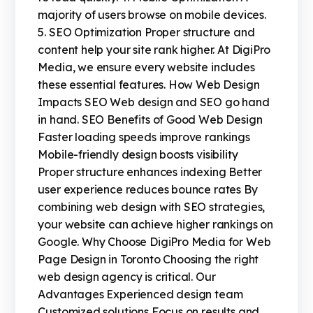
majority of users browse on mobile devices.
5. SEO Optimization Proper structure and
content help your site rank higher. At DigiPro
Media, we ensure every website includes
these essential features. How Web Design
Impacts SEO Web design and SEO go hand
in hand. SEO Benefits of Good Web Design
Faster loading speeds improve rankings
Mobile-friendly design boosts visibility
Proper structure enhances indexing Better
user experience reduces bounce rates By
combining web design with SEO strategies,
your website can achieve higher rankings on
Google. Why Choose DigiPro Media for Web
Page Design in Toronto Choosing the right
web design agency is critical. Our
Advantages Experienced design team
Customized solutions Focus on results and