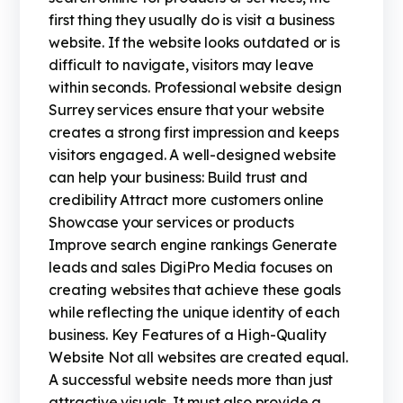
first thing they usually do is visit a business
website. If the website looks outdated or is
difficult to navigate, visitors may leave
within seconds. Professional website design
Surrey services ensure that your website
creates a strong first impression and keeps
visitors engaged. A well-designed website
can help your business: Build trust and
credibility Attract more customers online
Showcase your services or products
Improve search engine rankings Generate
leads and sales DigiPro Media focuses on
creating websites that achieve these goals
while reflecting the unique identity of each
business. Key Features of a High-Quality
Website Not all websites are created equal.
A successful website needs more than just
attractive visuals. It must also provide a