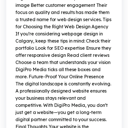
image Better customer engagement Their
focus on quality and results has made them
a trusted name for web design services. Tips
for Choosing the Right Web Design Agency
If you’re considering webpage design in
Calgary, keep these tips in mind: Check their
portfolio Look for SEO expertise Ensure they
offer responsive design Read client reviews
Choose a team that understands your vision
DigiPro Media ticks all these boxes and
more. Future-Proof Your Online Presence
The digital landscape is constantly evolving.
A professionally designed website ensures
your business stays relevant and
competitive. With DigiPro Media, you don’t
just get a website—you get a long-term
digital partner committed to your success.
Final Thoughts Your website is the