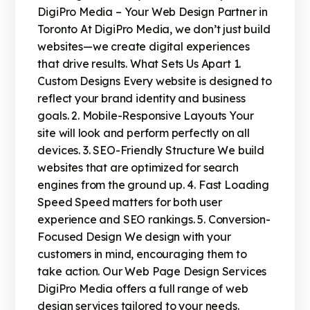
DigiPro Media – Your Web Design Partner in
Toronto At DigiPro Media, we don’t just build
websites—we create digital experiences
that drive results. What Sets Us Apart 1.
Custom Designs Every website is designed to
reflect your brand identity and business
goals. 2. Mobile-Responsive Layouts Your
site will look and perform perfectly on all
devices. 3. SEO-Friendly Structure We build
websites that are optimized for search
engines from the ground up. 4. Fast Loading
Speed Speed matters for both user
experience and SEO rankings. 5. Conversion-
Focused Design We design with your
customers in mind, encouraging them to
take action. Our Web Page Design Services
DigiPro Media offers a full range of web
design services tailored to your needs.