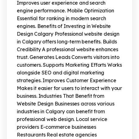
Improves user experience and search
engine performance. Mobile Optimization
Essential for ranking in modern search
engines. Benefits of Investing in Website
Design Calgary Professional website design
in Calgary offers long-term benefits. Builds
Credibility A professional website enhances
trust. Generates Leads Converts visitors into
customers. Supports Marketing Efforts Works
alongside SEO and digital marketing
strategies. Improves Customer Experience
Makes it easier for users to interact with your
business. Industries That Benefit from
Website Design Businesses across various
industries in Calgary can benefit from
professional web design. Local service
providers E-commerce businesses
Restaurants Real estate agencies