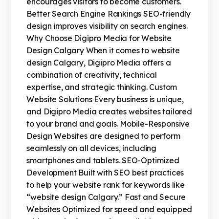
encourages visitors to become customers.
Better Search Engine Rankings SEO-friendly
design improves visibility on search engines.
Why Choose Digipro Media for Website
Design Calgary When it comes to website
design Calgary, Digipro Media offers a
combination of creativity, technical
expertise, and strategic thinking. Custom
Website Solutions Every business is unique,
and Digipro Media creates websites tailored
to your brand and goals. Mobile-Responsive
Design Websites are designed to perform
seamlessly on all devices, including
smartphones and tablets. SEO-Optimized
Development Built with SEO best practices
to help your website rank for keywords like
“website design Calgary.” Fast and Secure
Websites Optimized for speed and equipped