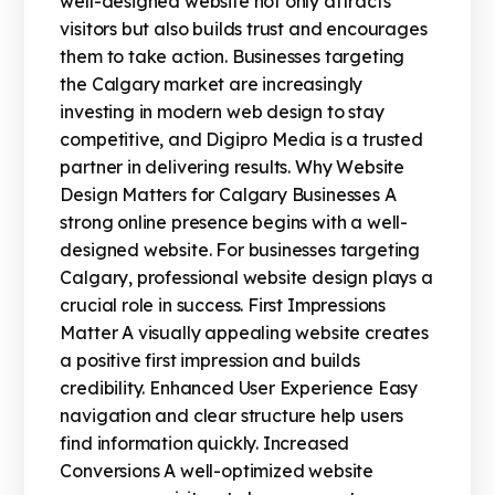
well-designed website not only attracts
visitors but also builds trust and encourages
them to take action. Businesses targeting
the Calgary market are increasingly
investing in modern web design to stay
competitive, and Digipro Media is a trusted
partner in delivering results. Why Website
Design Matters for Calgary Businesses A
strong online presence begins with a well-
designed website. For businesses targeting
Calgary, professional website design plays a
crucial role in success. First Impressions
Matter A visually appealing website creates
a positive first impression and builds
credibility. Enhanced User Experience Easy
navigation and clear structure help users
find information quickly. Increased
Conversions A well-optimized website