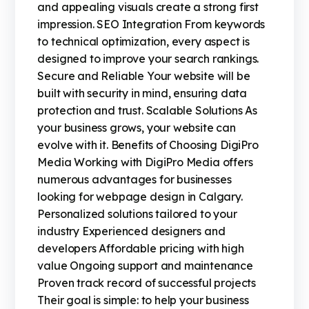
and appealing visuals create a strong first
impression. SEO Integration From keywords
to technical optimization, every aspect is
designed to improve your search rankings.
Secure and Reliable Your website will be
built with security in mind, ensuring data
protection and trust. Scalable Solutions As
your business grows, your website can
evolve with it. Benefits of Choosing DigiPro
Media Working with DigiPro Media offers
numerous advantages for businesses
looking for webpage design in Calgary.
Personalized solutions tailored to your
industry Experienced designers and
developers Affordable pricing with high
value Ongoing support and maintenance
Proven track record of successful projects
Their goal is simple: to help your business