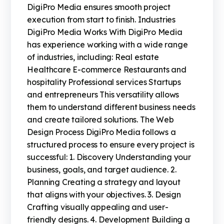
DigiPro Media ensures smooth project
execution from start to finish. Industries
DigiPro Media Works With DigiPro Media
has experience working with a wide range
of industries, including: Real estate
Healthcare E-commerce Restaurants and
hospitality Professional services Startups
and entrepreneurs This versatility allows
them to understand different business needs
and create tailored solutions. The Web
Design Process DigiPro Media follows a
structured process to ensure every project is
successful: 1. Discovery Understanding your
business, goals, and target audience. 2.
Planning Creating a strategy and layout
that aligns with your objectives. 3. Design
Crafting visually appealing and user-
friendly designs. 4. Development Building a