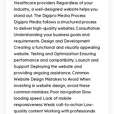
Healthcare providers Regardless of your
industry, a well-designed website helps you
stand out. The Digipro Media Process
Digipro Media follows a structured process
to deliver high-quality websites. Consultation
Understanding your business goals and
requirements. Design and Development
Creating a functional and visually appealing
website. Testing and Optimization Ensuring
performance and compatibility. Launch and
Support Deploying the website and
providing ongoing assistance. Common
Website Design Mistakes to Avoid When
investing in website design, avoid these
common mistakes: Poor navigation Slow
loading speed Lack of mobile
responsiveness Weak call-to-action Low-
quality content Working with professionals