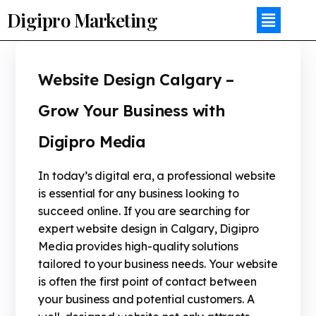
Digipro Marketing
Website Design Calgary –
Grow Your Business with
Digipro Media
In today’s digital era, a professional website
is essential for any business looking to
succeed online. If you are searching for
expert website design in Calgary, Digipro
Media provides high-quality solutions
tailored to your business needs. Your website
is often the first point of contact between
your business and potential customers. A