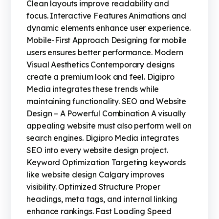
Clean layouts improve readability and
focus. Interactive Features Animations and
dynamic elements enhance user experience.
Mobile-First Approach Designing for mobile
users ensures better performance. Modern
Visual Aesthetics Contemporary designs
create a premium look and feel. Digipro
Media integrates these trends while
maintaining functionality. SEO and Website
Design – A Powerful Combination A visually
appealing website must also perform well on
search engines. Digipro Media integrates
SEO into every website design project.
Keyword Optimization Targeting keywords
like website design Calgary improves
visibility. Optimized Structure Proper
headings, meta tags, and internal linking
enhance rankings. Fast Loading Speed