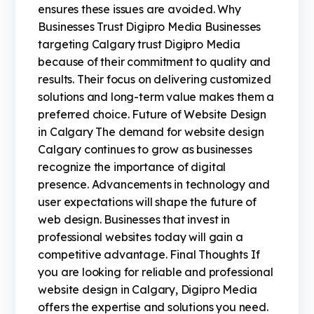
ensures these issues are avoided. Why
Businesses Trust Digipro Media Businesses
targeting Calgary trust Digipro Media
because of their commitment to quality and
results. Their focus on delivering customized
solutions and long-term value makes them a
preferred choice. Future of Website Design
in Calgary The demand for website design
Calgary continues to grow as businesses
recognize the importance of digital
presence. Advancements in technology and
user expectations will shape the future of
web design. Businesses that invest in
professional websites today will gain a
competitive advantage. Final Thoughts If
you are looking for reliable and professional
website design in Calgary, Digipro Media
offers the expertise and solutions you need.