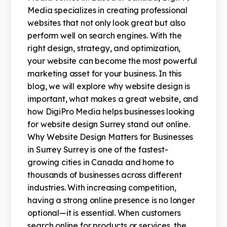
Media specializes in creating professional
websites that not only look great but also
perform well on search engines. With the
right design, strategy, and optimization,
your website can become the most powerful
marketing asset for your business. In this
blog, we will explore why website design is
important, what makes a great website, and
how DigiPro Media helps businesses looking
for website design Surrey stand out online.
Why Website Design Matters for Businesses
in Surrey Surrey is one of the fastest-
growing cities in Canada and home to
thousands of businesses across different
industries. With increasing competition,
having a strong online presence is no longer
optional—it is essential. When customers
search online for products or services, the