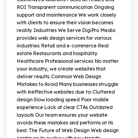
ROI Transparent communication Ongoing
support and maintenance We work closely
with clients to ensure their vision becomes
reality. Industries We Serve DigiPro Media
provides web design services for various
industries: Retail and e-commerce Real
estate Restaurants and hospitality
Healthcare Professional services No matter
your industry, we create websites that
deliver results. Common Web Design
Mistakes to Avoid Many businesses struggle
with ineffective websites due to: Cluttered
design Slow loading speed Poor mobile
experience Lack of clear CTAs Outdated
layouts Our team ensures your website
avoids these mistakes and performs at its
best. The Future of Web Design Web design