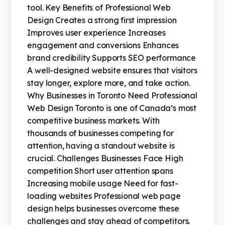
tool. Key Benefits of Professional Web
Design Creates a strong first impression
Improves user experience Increases
engagement and conversions Enhances
brand credibility Supports SEO performance
A well-designed website ensures that visitors
stay longer, explore more, and take action.
Why Businesses in Toronto Need Professional
Web Design Toronto is one of Canada’s most
competitive business markets. With
thousands of businesses competing for
attention, having a standout website is
crucial. Challenges Businesses Face High
competition Short user attention spans
Increasing mobile usage Need for fast-
loading websites Professional web page
design helps businesses overcome these
challenges and stay ahead of competitors.