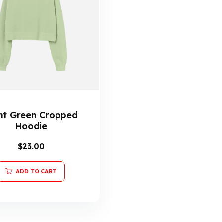
ht Green Cropped
Hoodie
$
23.00
ADD TO CART