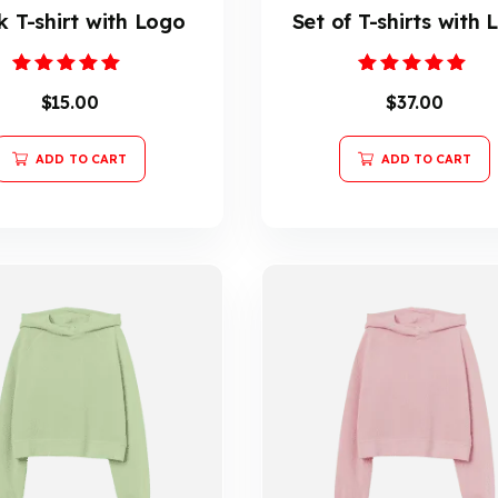
k T-shirt with Logo
Set of T-shirts with
Rated
Rated
$
15.00
$
37.00
5.00
5.00
out of 5
out of 5
ADD TO CART
ADD TO CART