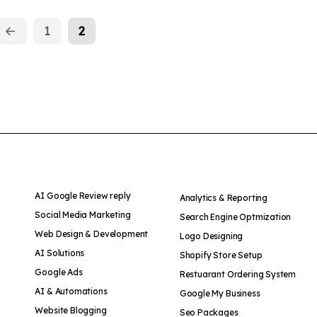
←
1
2
AI Google Review reply
Analytics & Reporting
Social Media Marketing
Search Engine Optmization
Web Design & Development
Logo Designing
AI Solutions
Shopify Store Setup
Google Ads
Restuarant Ordering System
AI & Automations
Google My Business
Website Blogging
Seo Packages