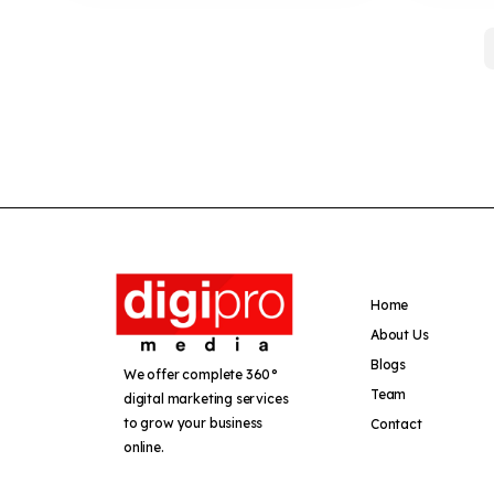
Home
About Us
Blogs
We offer complete 360°
Team
digital marketing services
to grow your business
Contact
online.