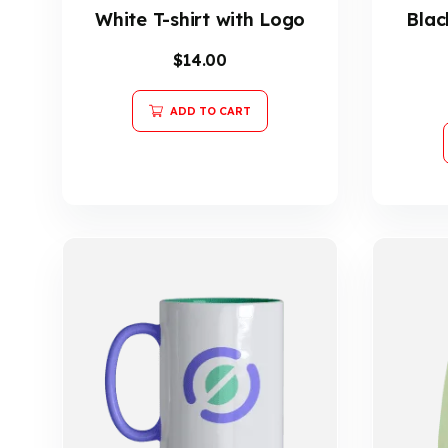
White T-shirt with Logo
Blac
$
14.00
ADD TO CART