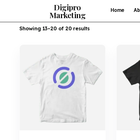
Digipro
Home
Ab
Marketing
Showing 13–20 of 20 results