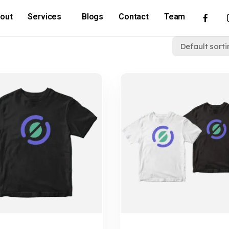
out
Services
Blogs
Contact
Team