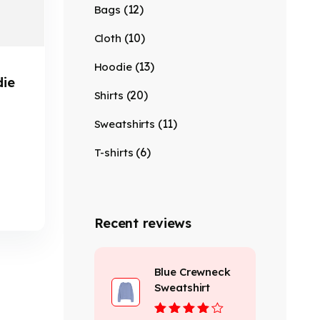
(12)
Bags
(10)
Cloth
(13)
Hoodie
die
(20)
Shirts
(11)
Sweatshirts
(6)
T-shirts
Recent reviews
Blue Crewneck
Sweatshirt