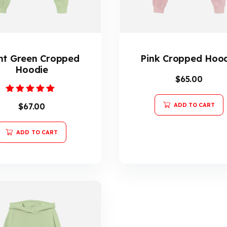
ht Green Cropped
Pink Cropped Hoo
Hoodie
$
65.00
Rated
$
67.00
ADD TO CART
5.00
out of 5
ADD TO CART