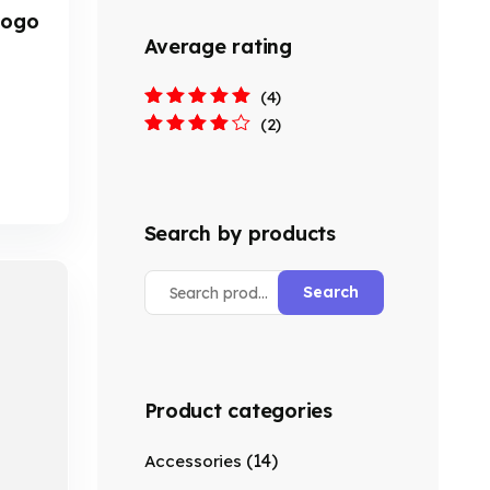
 Logo
Average rating
(4)
Rated
5
out of
(2)
5
Rated
4
out
of 5
Search by products
Search
Product categories
(14)
Accessories