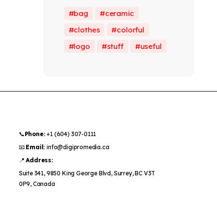
bag
ceramic
clothes
colorful
logo
stuff
useful
📞
Phone:
+1 (604) 307-0111
📧
Email:
info@digipromedia.ca
📍
Address:
Suite 341, 9850 King George Blvd, Surrey, BC V3T
0P9, Canada