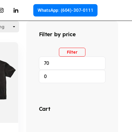
WhatsApp: (604)-307-0111
Filter by price
Filter
Cart