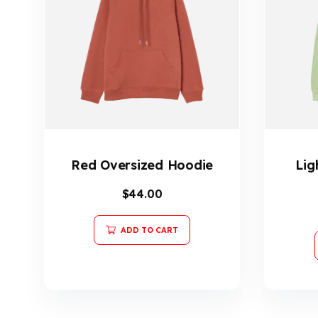
Red Oversized Hoodie
Lig
$
44.00
ADD TO CART