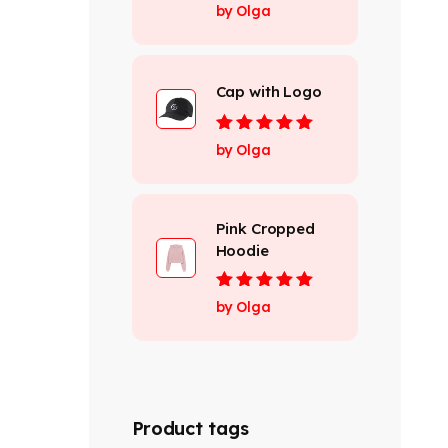
Rated
4
out
by Olga
of 5
Cap with Logo
Rated
5
out of
by Olga
5
Pink Cropped
Hoodie
Rated
5
out of
by Olga
5
Product tags