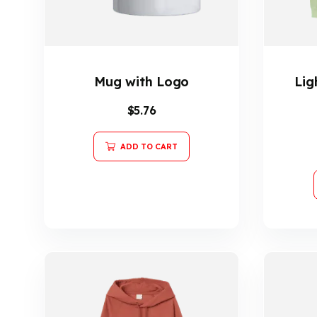
Mug with Logo
Lig
$
5.76
ADD TO CART