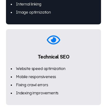
Internal linking
Image optimization
Technical SEO
Website speed optimization
Mobile responsiveness
Fixing crawl errors
Indexing improvements