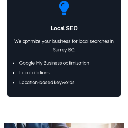
Local SEO
We optimize your business for local searches in
Surrey BC:
Google My Business optimization
Local citations
Location-based keywords