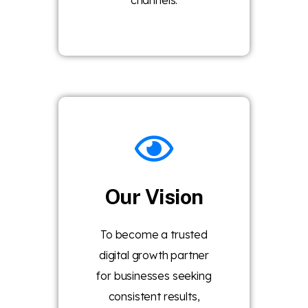
channels.
Our Vision
To become a trusted
digital growth partner
for businesses seeking
consistent results,