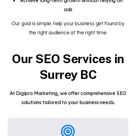
Achieve long-term growth without relying on
ads
Our goal is simple: help your business get found by
the right audience at the right time.
Our SEO Services in
Surrey BC
At Digipro Marketing, we offer comprehensive SEO
solutions tailored to your business needs.