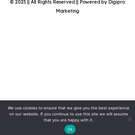
© 2025 || All Rights Reserved || Powered by Digipro
Marketing
We use cookies to ensure that we give you the best experience
on our website. If you continue to use this site we will assume
that you are happy with it.
Ok