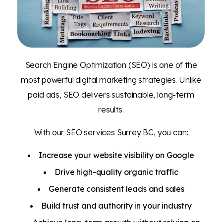
Search Engine Optimization (SEO) is one of the
most powerful digital marketing strategies. Unlike
paid ads, SEO delivers sustainable, long-term
results.
With our SEO services Surrey BC, you can:
Increase your website visibility on Google
Drive high-quality organic traffic
Generate consistent leads and sales
Build trust and authority in your industry