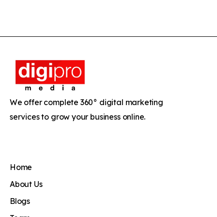
We offer complete 360° digital marketing
services to grow your business online.
Home
About Us
Blogs