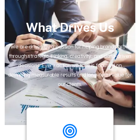
What Drives Us
We are driven by a passion for helping brands grow
through strategic thinking, creativity, and data-driven
decisions. Every action we take is focused on
delivering measurable results and long-term value for
our clients.