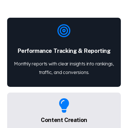
Performance Tracking & Reporting
Monthly reports with clear insights into rankings,
traffic, and conversions.
Content Creation