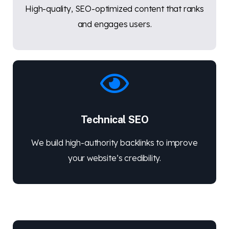
High-quality, SEO-optimized content that ranks
and engages users.
Technical SEO
We build high-authority backlinks to improve
your website’s credibility.