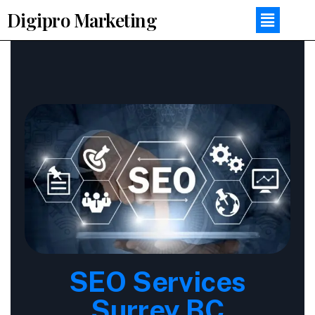
Digipro Marketing
SEO Services
Surrey BC