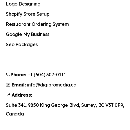
Logo Designing
Shopify Store Setup
Restuarant Ordering System
Google My Business
Seo Packages
📞
Phone:
+1 (604) 307-0111
📧
Email:
info@digipromedia.ca
📍
Address:
Suite 341, 9850 King George Blvd, Surrey, BC V3T 0P9,
Canada