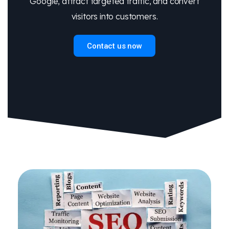
Google, attract targeted traffic, and convert
visitors into customers.
Contact us now