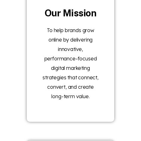
Our Mission
To help brands grow
online by delivering
innovative,
performance-focused
digital marketing
strategies that connect,
convert, and create
long-term value.