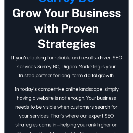
Grow Your Business
with Proven
Strategies
If you’re looking for reliable and results-driven SEO
services Surrey BC, Digipro Marketing is your
trusted partner for long-term digital growth.
In today’s competitive online landscape, simply
having a website is not enough. Your business
needs to be visible when customers search for
your services. That’s where our expert SEO
strategies come in—helping you rank higher on