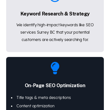
Keyword Research & Strategy
We identify high-impact keywords like SEO
services Surrey BC that your potential
customers are actively searching for.
On-Page SEO Optimization
Title tags & meta descriptions
Content optimization