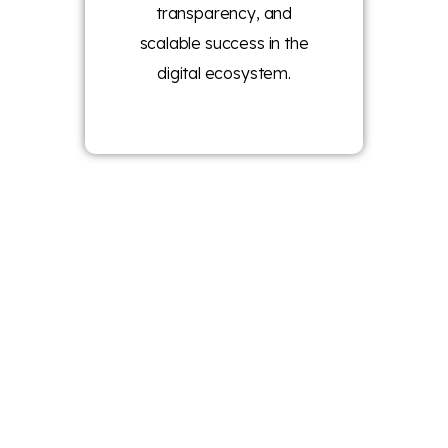
transparency, and
scalable success in the
digital ecosystem.