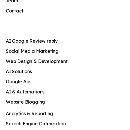
Team
Contact
AI Google Review reply
Social Media Marketing
Web Design & Development
AI Solutions
Google Ads
AI & Automations
Website Blogging
Analytics & Reporting
Search Engine Optmization