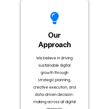
Our
Approach
We believe in driving
sustainable digital
growth through
strategic planning,
creative execution, and
data-driven decision-
making across all digital