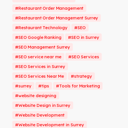
Restaurant Order Management
Restaurant Order Management Surrey
Restaurant Technology
SEO
SEO Google Ranking
SEO in Surrey
SEO Management Surrey
SEO service near me
SEO Services
SEO Services in Surrey
SEO Services Near Me
strategy
surrey
tips
Tools for Marketing
website designing
Website Design in Surrey
Website Development
Website Development in Surrey