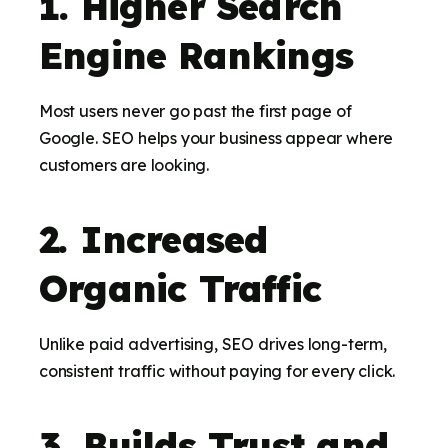
1. Higher Search
Engine Rankings
Most users never go past the first page of
Google. SEO helps your business appear where
customers are looking.
2. Increased
Organic Traffic
Unlike paid advertising, SEO drives long-term,
consistent traffic without paying for every click.
3. Builds Trust and