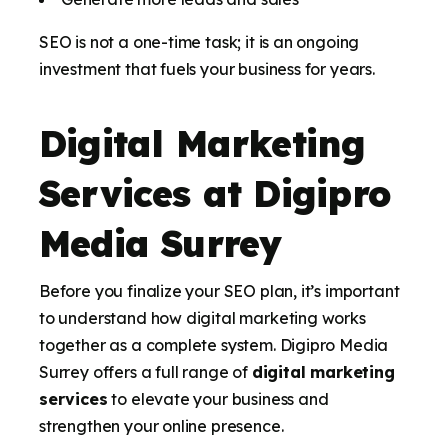
SEO is not a one-time task; it is an ongoing
investment that fuels your business for years.
Digital Marketing
Services at Digipro
Media Surrey
Before you finalize your SEO plan, it’s important
to understand how digital marketing works
together as a complete system. Digipro Media
Surrey offers a full range of
digital marketing
services
to elevate your business and
strengthen your online presence.