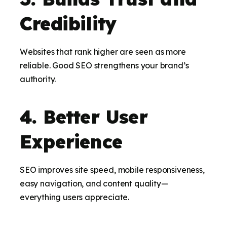
Credibility
Websites that rank higher are seen as more
reliable. Good SEO strengthens your brand’s
authority.
4. Better User
Experience
SEO improves site speed, mobile responsiveness,
easy navigation, and content quality—
everything users appreciate.