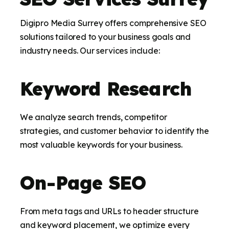
Digipro Media Surrey offers comprehensive SEO
solutions tailored to your business goals and
industry needs. Our services include:
Keyword Research
We analyze search trends, competitor
strategies, and customer behavior to identify the
most valuable keywords for your business.
On-Page SEO
From meta tags and URLs to header structure
and keyword placement, we optimize every