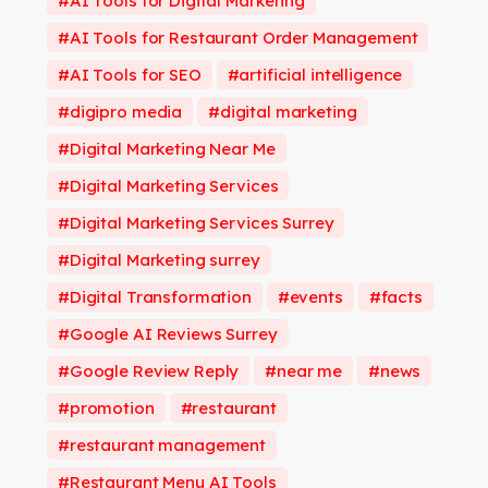
AI Tools for Digital Marketing
AI Tools for Restaurant Order Management
AI Tools for SEO
artificial intelligence
digipro media
digital marketing
Digital Marketing Near Me
Digital Marketing Services
Digital Marketing Services Surrey
Digital Marketing surrey
Digital Transformation
events
facts
Google AI Reviews Surrey
Google Review Reply
near me
news
promotion
restaurant
restaurant management
Restaurant Menu AI Tools