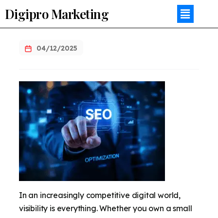
Digipro Marketing
04/12/2025
In an increasingly competitive digital world,
visibility is everything. Whether you own a small