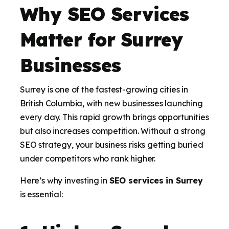
Why SEO Services
Matter for Surrey
Businesses
Surrey is one of the fastest-growing cities in
British Columbia, with new businesses launching
every day. This rapid growth brings opportunities
but also increases competition. Without a strong
SEO strategy, your business risks getting buried
under competitors who rank higher.
Here’s why investing in
SEO services in Surrey
is essential: