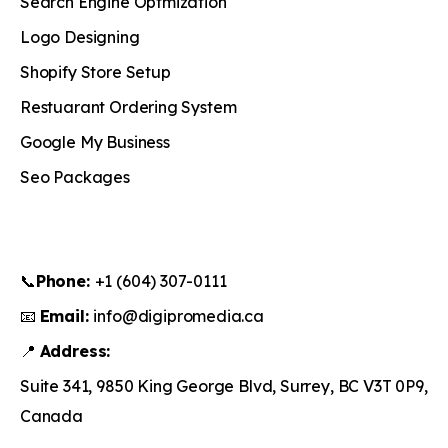
Search Engine Optmization
Logo Designing
Shopify Store Setup
Restuarant Ordering System
Google My Business
Seo Packages
📞
Phone:
+1 (604) 307-0111
📧
Email:
info@digipromedia.ca
📍
Address:
Suite 341, 9850 King George Blvd, Surrey, BC V3T 0P9,
Canada