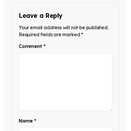
Leave a Reply
Your email address will not be published.
Required fields are marked
*
Comment
*
Name
*