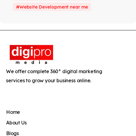
Website Development near me
We offer complete 360° digital marketing
services to grow your business online.
Home
About Us
Blogs