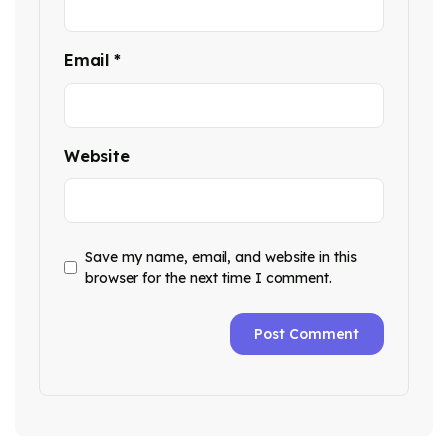
Email
*
Website
Save my name, email, and website in this
browser for the next time I comment.