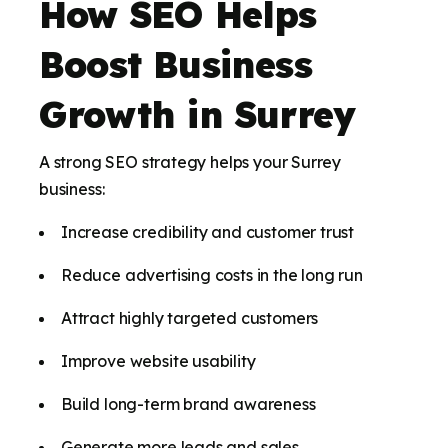
How SEO Helps
Boost Business
Growth in Surrey
A strong SEO strategy helps your Surrey
business:
Increase credibility and customer trust
Reduce advertising costs in the long run
Attract highly targeted customers
Improve website usability
Build long-term brand awareness
Generate more leads and sales