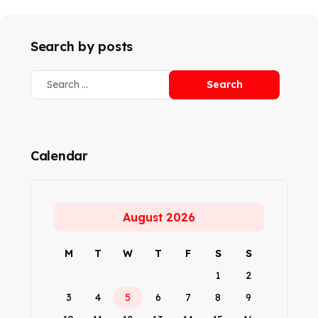
Search by posts
Calendar
August 2026
M
T
W
T
F
S
S
1
2
3
4
5
6
7
8
9