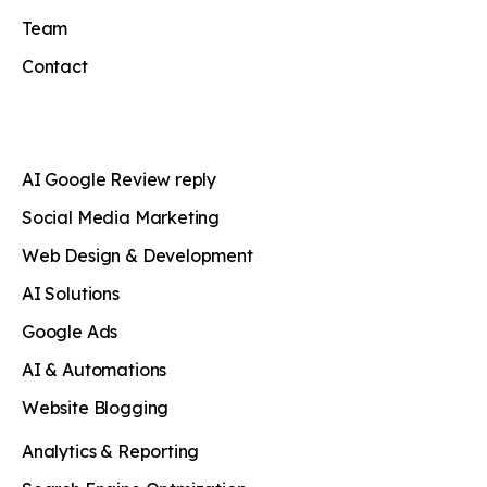
Team
Contact
AI Google Review reply
Social Media Marketing
Web Design & Development
AI Solutions
Google Ads
AI & Automations
Website Blogging
Analytics & Reporting