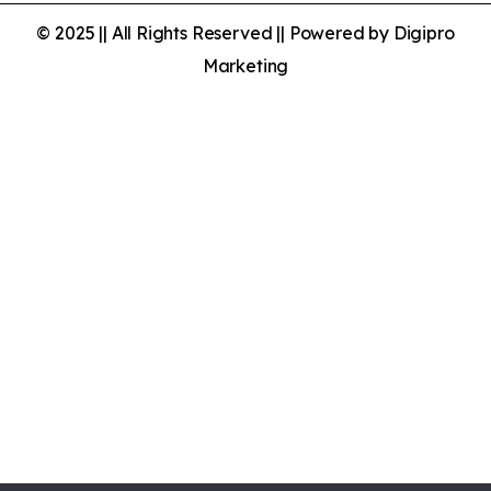
© 2025 || All Rights Reserved || Powered by Digipro
Marketing