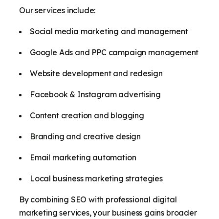
Our services include:
Social media marketing and management
Google Ads and PPC campaign management
Website development and redesign
Facebook & Instagram advertising
Content creation and blogging
Branding and creative design
Email marketing automation
Local business marketing strategies
By combining SEO with professional digital
marketing services, your business gains broader