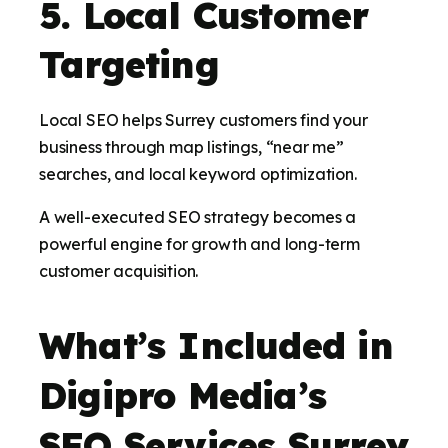
5. Local Customer
Targeting
Local SEO helps Surrey customers find your
business through map listings, “near me”
searches, and local keyword optimization.
A well-executed SEO strategy becomes a
powerful engine for growth and long-term
customer acquisition.
What’s Included in
Digipro Media’s
SEO Services Surrey