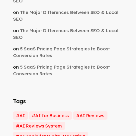
SEO
on
The Major Differences Between SEO & Local
SEO
on
The Major Differences Between SEO & Local
SEO
on
5 SaaS Pricing Page Strategies to Boost
Conversion Rates
on
5 SaaS Pricing Page Strategies to Boost
Conversion Rates
Tags
AI
AI for Business
AI Reviews
AI Reviews System