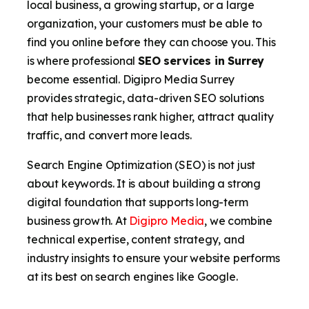
local business, a growing startup, or a large
organization, your customers must be able to
find you online before they can choose you. This
is where professional
SEO services in Surrey
become essential. Digipro Media Surrey
provides strategic, data-driven SEO solutions
that help businesses rank higher, attract quality
traffic, and convert more leads.
Search Engine Optimization (SEO) is not just
about keywords. It is about building a strong
digital foundation that supports long-term
business growth. At
Digipro Media
, we combine
technical expertise, content strategy, and
industry insights to ensure your website performs
at its best on search engines like Google.