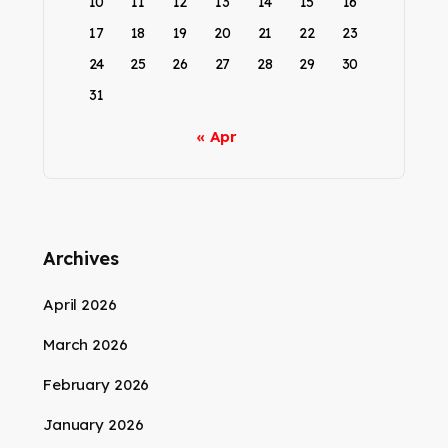
10
11
12
13
14
15
16
17
18
19
20
21
22
23
24
25
26
27
28
29
30
31
« Apr
Archives
April 2026
March 2026
February 2026
January 2026