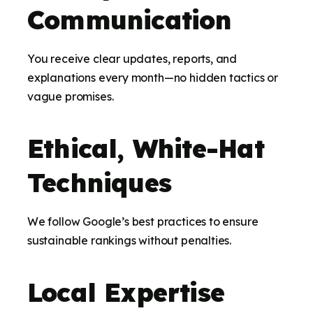
Communication
You receive clear updates, reports, and
explanations every month—no hidden tactics or
vague promises.
Ethical, White-Hat
Techniques
We follow Google’s best practices to ensure
sustainable rankings without penalties.
Local Expertise