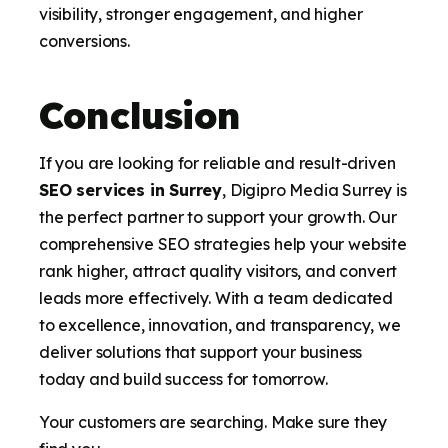
visibility, stronger engagement, and higher
conversions.
Conclusion
If you are looking for reliable and result-driven
SEO services in Surrey
, Digipro Media Surrey is
the perfect partner to support your growth. Our
comprehensive SEO strategies help your website
rank higher, attract quality visitors, and convert
leads more effectively. With a team dedicated
to excellence, innovation, and transparency, we
deliver solutions that support your business
today and build success for tomorrow.
Your customers are searching. Make sure they