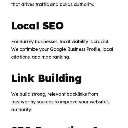
that drives traffic and builds authority.
Local SEO
For Surrey businesses, local visibility is crucial.
We optimize your Google Business Profile, local
citations, and map ranking.
Link Building
We build strong, relevant backlinks from
trustworthy sources to improve your website’s
authority.