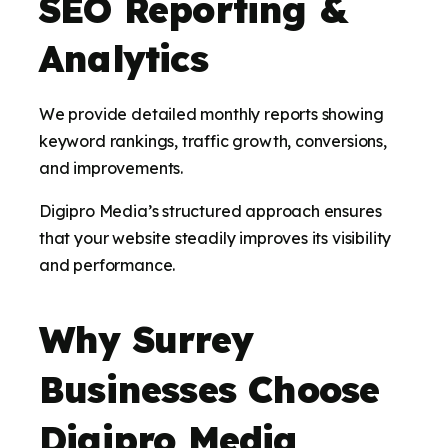
SEO Reporting &
Analytics
We provide detailed monthly reports showing
keyword rankings, traffic growth, conversions,
and improvements.
Digipro Media’s structured approach ensures
that your website steadily improves its visibility
and performance.
Why Surrey
Businesses Choose
Digipro Media