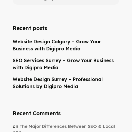
Recent posts
Website Design Calgary – Grow Your
Business with Digipro Media
SEO Services Surrey – Grow Your Business
with Digipro Media
Website Design Surrey – Professional
Solutions by Digipro Media
Recent Comments
on
The Major Differences Between SEO & Local