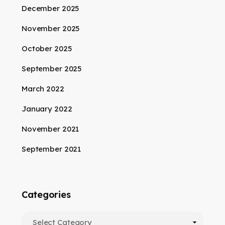
December 2025
November 2025
October 2025
September 2025
March 2022
January 2022
November 2021
September 2021
Categories