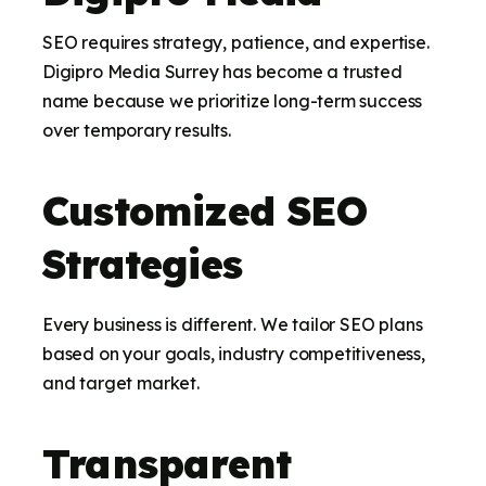
SEO requires strategy, patience, and expertise.
Digipro Media Surrey has become a trusted
name because we prioritize long-term success
over temporary results.
Customized SEO
Strategies
Every business is different. We tailor SEO plans
based on your goals, industry competitiveness,
and target market.
Transparent