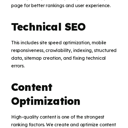
page for better rankings and user experience.
Technical SEO
This includes site speed optimization, mobile
responsiveness, crawlability, indexing, structured
data, sitemap creation, and fixing technical
errors.
Content
Optimization
High-quality content is one of the strongest
ranking factors. We create and optimize content