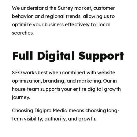
We understand the Surrey market, customer
behavior, and regional trends, allowing us to
optimize your business effectively for local
searches.
Full Digital Support
SEO works best when combined with website
optimization, branding, and marketing. Our in-
house team supports your entire digital growth
journey.
Choosing Digipro Media means choosing long-
term visibility, authority, and growth.