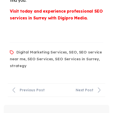
find you.
Visit today and experience professional SEO
services in Surrey with Digipro Media.
Digital Marketing Services
SEO
SEO service
,
,
near me
SEO Services
SEO Services in Surrey
,
,
,
strategy
Previous Post
Next Post