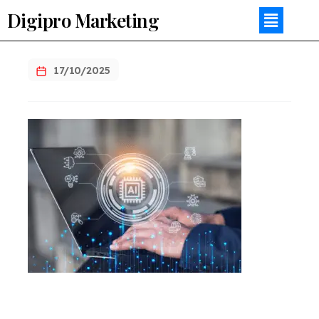
Digipro Marketing
17/10/2025