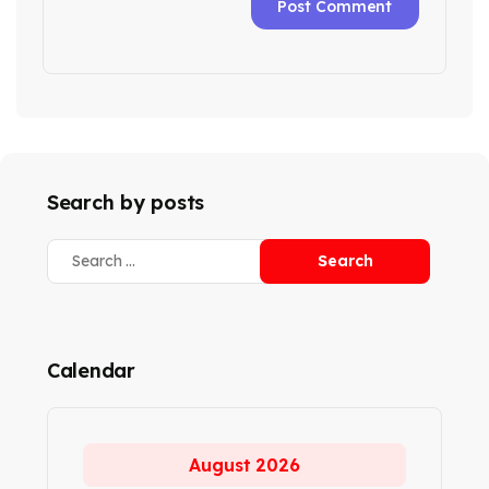
Search by posts
Calendar
August 2026