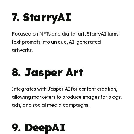
7. StarryAI
Focused on NFTs and digital art, StarryAI turns
text prompts into unique, AI-generated
artworks.
8. Jasper Art
Integrates with Jasper AI for content creation,
allowing marketers to produce images for blogs,
ads, and social media campaigns.
9. DeepAI