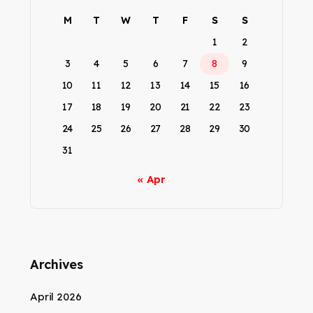
M
T
W
T
F
S
S
1
2
3
4
5
6
7
8
9
10
11
12
13
14
15
16
17
18
19
20
21
22
23
24
25
26
27
28
29
30
31
« Apr
Archives
April 2026