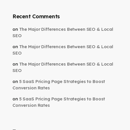
Recent Comments
on
The Major Differences Between SEO & Local
SEO
on
The Major Differences Between SEO & Local
SEO
on
The Major Differences Between SEO & Local
SEO
on
5 SaaS Pricing Page Strategies to Boost
Conversion Rates
on
5 SaaS Pricing Page Strategies to Boost
Conversion Rates