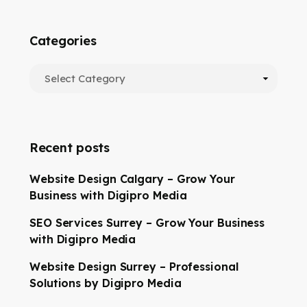
Categories
Recent posts
Website Design Calgary – Grow Your
Business with Digipro Media
SEO Services Surrey – Grow Your Business
with Digipro Media
Website Design Surrey – Professional
Solutions by Digipro Media