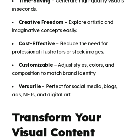
Time-Saving
– Generate high-quality visuals
in seconds.
Creative Freedom
– Explore artistic and
imaginative concepts easily.
Cost-Effective
– Reduce the need for
professional illustrators or stock images.
Customizable
– Adjust styles, colors, and
composition to match brand identity.
Versatile
– Perfect for social media, blogs,
ads, NFTs, and digital art.
Transform Your
Visual Content