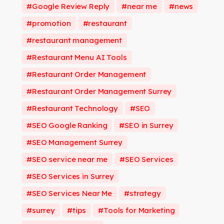
Google Review Reply
near me
news
promotion
restaurant
restaurant management
Restaurant Menu AI Tools
Restaurant Order Management
Restaurant Order Management Surrey
Restaurant Technology
SEO
SEO Google Ranking
SEO in Surrey
SEO Management Surrey
SEO service near me
SEO Services
SEO Services in Surrey
SEO Services Near Me
strategy
surrey
tips
Tools for Marketing