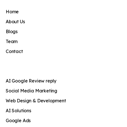
Home
About Us
Blogs
Team
Contact
AI Google Review reply
Social Media Marketing
Web Design & Development
AI Solutions
Google Ads