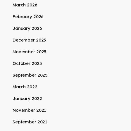
March 2026
February 2026
January 2026
December 2025
November 2025
October 2025
September 2025
March 2022
January 2022
November 2021
September 2021