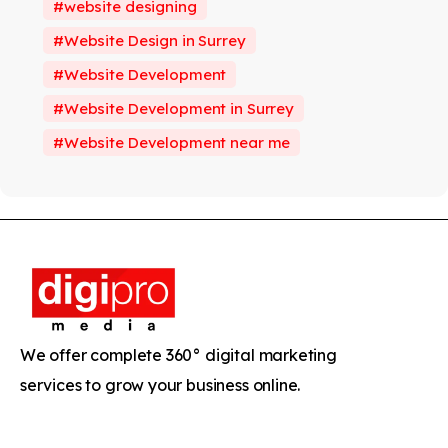
website designing
Website Design in Surrey
Website Development
Website Development in Surrey
Website Development near me
We offer complete 360° digital marketing
services to grow your business online.