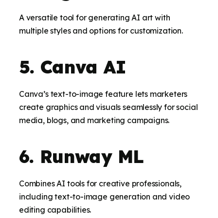
A versatile tool for generating AI art with
multiple styles and options for customization.
5. Canva AI
Canva’s text-to-image feature lets marketers
create graphics and visuals seamlessly for social
media, blogs, and marketing campaigns.
6. Runway ML
Combines AI tools for creative professionals,
including text-to-image generation and video
editing capabilities.