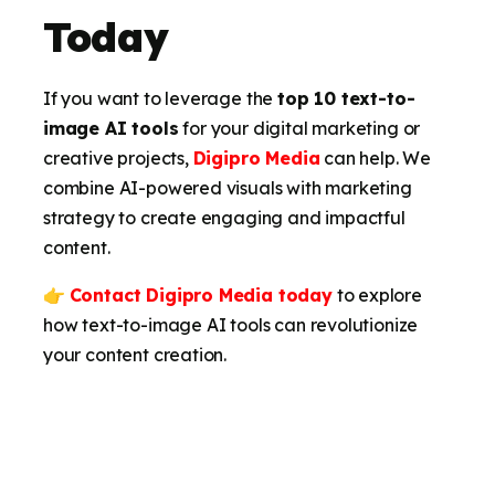
Today
If you want to leverage the
top 10 text-to-
image AI tools
for your digital marketing or
creative projects,
Digipro Media
can help. We
combine AI-powered visuals with marketing
strategy to create engaging and impactful
content.
👉
Contact Digipro Media today
to explore
how text-to-image AI tools can revolutionize
your content creation.