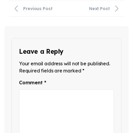
Previous Post
Next Post
Leave a Reply
Your email address will not be published.
Required fields are marked
*
Comment
*