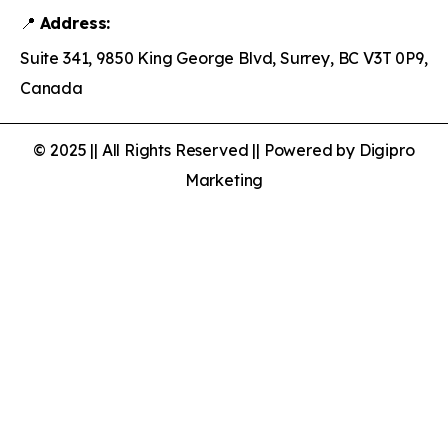
📍
Address:
Suite 341, 9850 King George Blvd, Surrey, BC V3T 0P9,
Canada
© 2025 || All Rights Reserved || Powered by Digipro
Marketing