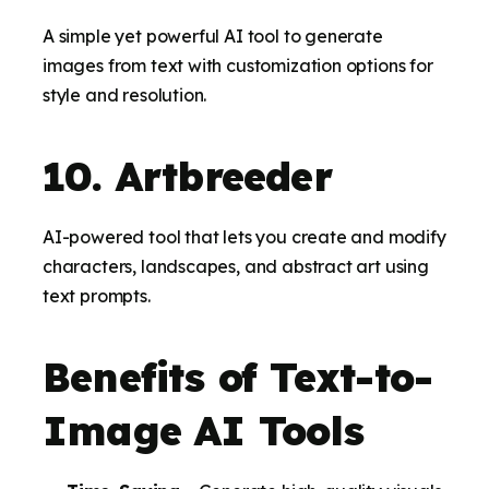
A simple yet powerful AI tool to generate
images from text with customization options for
style and resolution.
10. Artbreeder
AI-powered tool that lets you create and modify
characters, landscapes, and abstract art using
text prompts.
Benefits of Text-to-
Image AI Tools