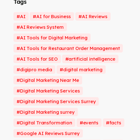
Tags
AI
AI for Business
AI Reviews
AI Reviews System
AI Tools for Digital Marketing
AI Tools for Restaurant Order Management
AI Tools for SEO
artificial intelligence
digipro media
digital marketing
Digital Marketing Near Me
Digital Marketing Services
Digital Marketing Services Surrey
Digital Marketing surrey
Digital Transformation
events
facts
Google AI Reviews Surrey