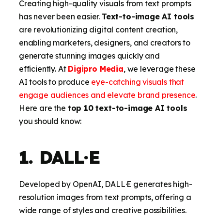
Creating high-quality visuals from text prompts
has never been easier.
Text-to-image AI tools
are revolutionizing digital content creation,
enabling marketers, designers, and creators to
generate stunning images quickly and
efficiently. At
Digipro Media
, we leverage these
AI tools to produce
eye-catching visuals that
engage audiences and elevate brand presence
.
Here are the
top 10 text-to-image AI tools
you should know:
1. DALL·E
Developed by OpenAI, DALL·E generates high-
resolution images from text prompts, offering a
wide range of styles and creative possibilities.