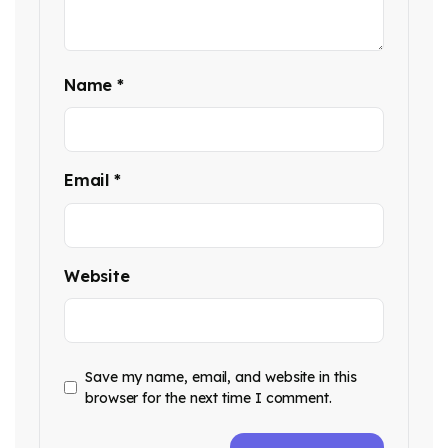
Name
*
Email
*
Website
Save my name, email, and website in this
browser for the next time I comment.