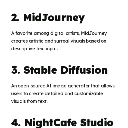
2. MidJourney
A favorite among digital artists, MidJourney
creates artistic and surreal visuals based on
descriptive text input.
3. Stable Diffusion
An open-source AI image generator that allows
users to create detailed and customizable
visuals from text.
4. NightCafe Studio