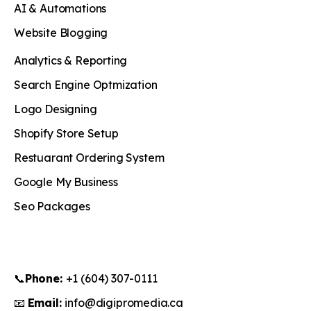
AI & Automations
Website Blogging
Analytics & Reporting
Search Engine Optmization
Logo Designing
Shopify Store Setup
Restuarant Ordering System
Google My Business
Seo Packages
📞
Phone:
+1 (604) 307-0111
📧
Email:
info@digipromedia.ca