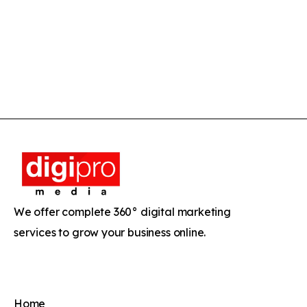
We offer complete 360° digital marketing
services to grow your business online.
Home