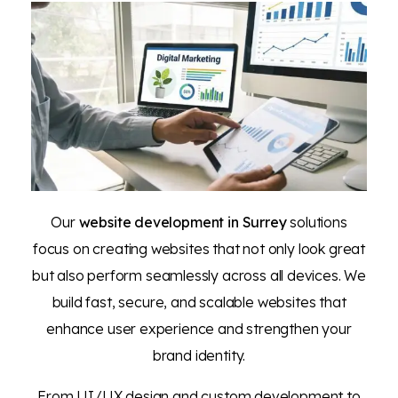
Our
website development in Surrey
solutions
focus on creating websites that not only look great
but also perform seamlessly across all devices. We
build fast, secure, and scalable websites that
enhance user experience and strengthen your
brand identity.
From UI/UX design and custom development to