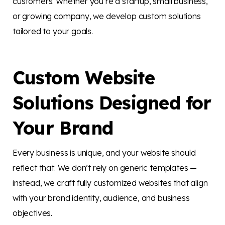
customers. Whether you’re a startup, small business,
or growing company, we develop custom solutions
tailored to your goals.
Custom Website
Solutions Designed for
Your Brand
Every business is unique, and your website should
reflect that. We don’t rely on generic templates —
instead, we craft fully customized websites that align
with your brand identity, audience, and business
objectives.