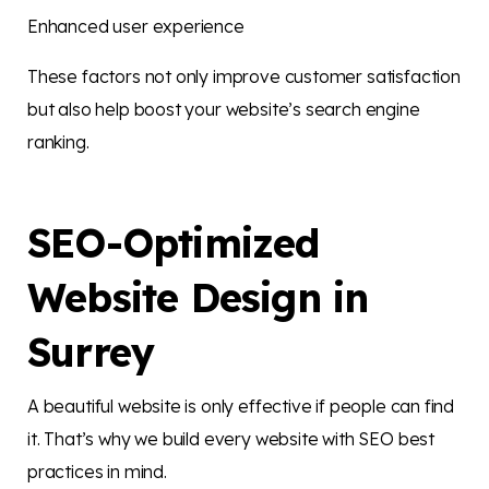
Enhanced user experience
These factors not only improve customer satisfaction
but also help boost your website’s search engine
ranking.
SEO-Optimized
Website Design in
Surrey
A beautiful website is only effective if people can find
it. That’s why we build every website with SEO best
practices in mind.