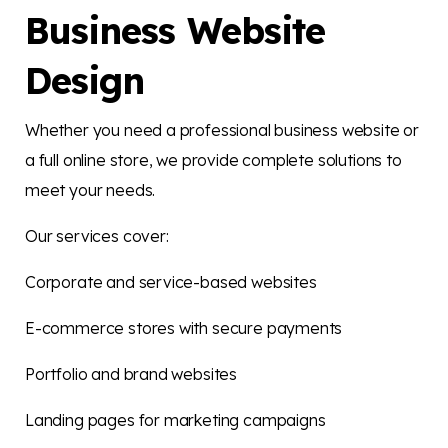
Business Website
Design
Whether you need a professional business website or
a full online store, we provide complete solutions to
meet your needs.
Our services cover:
Corporate and service-based websites
E-commerce stores with secure payments
Portfolio and brand websites
Landing pages for marketing campaigns