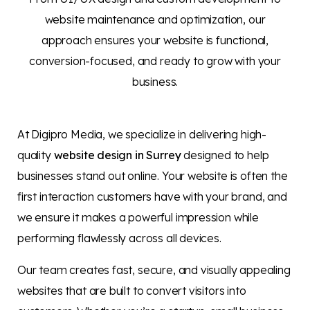
website maintenance and optimization, our
approach ensures your website is functional,
conversion-focused, and ready to grow with your
business.
At Digipro Media, we specialize in delivering high-
quality
website design in Surrey
designed to help
businesses stand out online. Your website is often the
first interaction customers have with your brand, and
we ensure it makes a powerful impression while
performing flawlessly across all devices.
Our team creates fast, secure, and visually appealing
websites that are built to convert visitors into