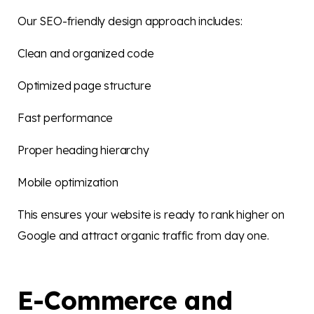
Our SEO-friendly design approach includes:
Clean and organized code
Optimized page structure
Fast performance
Proper heading hierarchy
Mobile optimization
This ensures your website is ready to rank higher on
Google and attract organic traffic from day one.
E-Commerce and