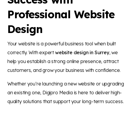
Professional Website
Design
Your website is a powerful business tool when built
correctly. With expert
website design in Surrey
, we
help you establish a strong online presence, attract
customers, and grow your business with confidence.
Whether you’re launching a new website or upgrading
an existing one, Digipro Media is here to deliver high-
quality solutions that support your long-term success.