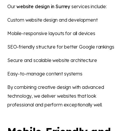
Our
website design in Surrey
services include:
Custom website design and development
Mobile-responsive layouts for all devices
SEO-friendly structure for better Google rankings
Secure and scalable website architecture
Easy-to-manage content systems
By combining creative design with advanced
technology, we deliver websites that look
professional and perform exceptionally well.