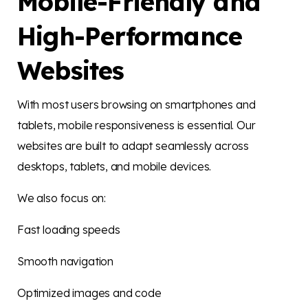
Mobile-Friendly and
High-Performance
Websites
With most users browsing on smartphones and
tablets, mobile responsiveness is essential. Our
websites are built to adapt seamlessly across
desktops, tablets, and mobile devices.
We also focus on:
Fast loading speeds
Smooth navigation
Optimized images and code