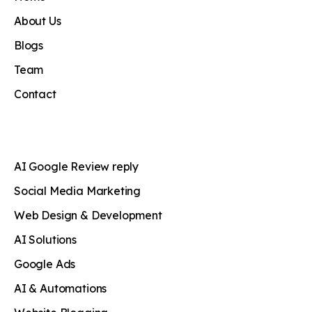
About Us
Blogs
Team
Contact
AI Google Review reply
Social Media Marketing
Web Design & Development
AI Solutions
Google Ads
AI & Automations