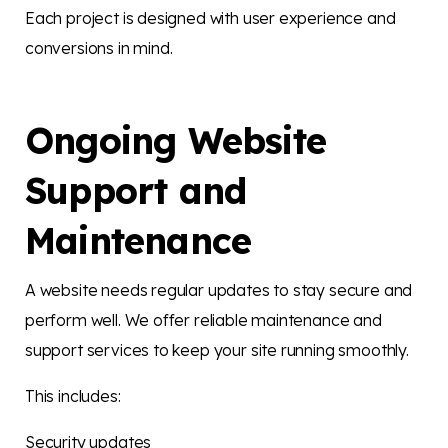
Each project is designed with user experience and
conversions in mind.
Ongoing Website
Support and
Maintenance
A website needs regular updates to stay secure and
perform well. We offer reliable maintenance and
support services to keep your site running smoothly.
This includes:
Security updates