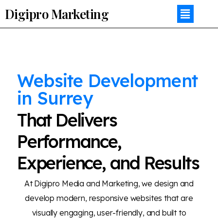
Digipro Marketing
Website Development
in Surrey
That Delivers
Performance,
Experience, and Results
At Digipro Media and Marketing, we design and
develop modern, responsive websites that are
visually engaging, user-friendly, and built to