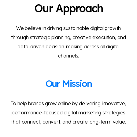
Our Approach
We believe in driving sustainable digital growth
through strategic planning, creative execution, and
data-driven decision-making across all digital
channels.
Our Mission
To help brands grow online by delivering innovative,
performance-focused digital marketing strategies
that connect, convert, and create long-term value.