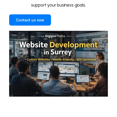
support your business goals.
Contact us now