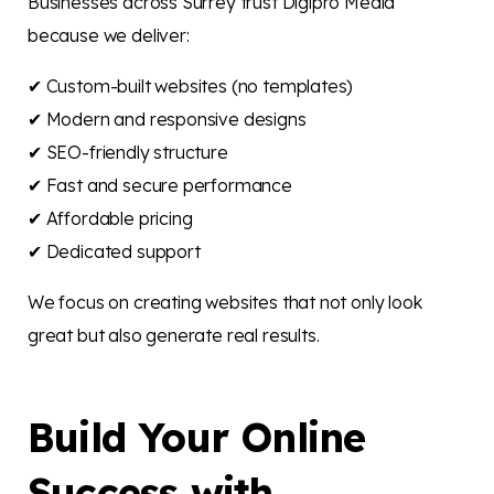
Businesses across Surrey trust Digipro Media
because we deliver:
✔ Custom-built websites (no templates)
✔ Modern and responsive designs
✔ SEO-friendly structure
✔ Fast and secure performance
✔ Affordable pricing
✔ Dedicated support
We focus on creating websites that not only look
great but also generate real results.
Build Your Online
Success with