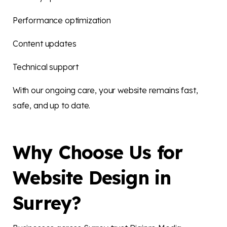
Performance optimization
Content updates
Technical support
With our ongoing care, your website remains fast,
safe, and up to date.
Why Choose Us for
Website Design in
Surrey?