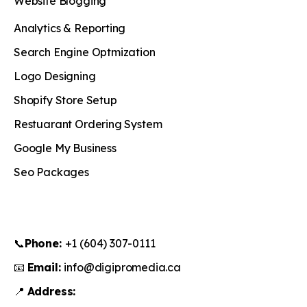
Website Blogging
Analytics & Reporting
Search Engine Optmization
Logo Designing
Shopify Store Setup
Restuarant Ordering System
Google My Business
Seo Packages
📞
Phone:
+1 (604) 307-0111
📧
Email:
info@digipromedia.ca
📍
Address: