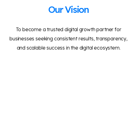
Our Vision
To become a trusted digital growth partner for
businesses seeking consistent results, transparency,
and scalable success in the digital ecosystem.