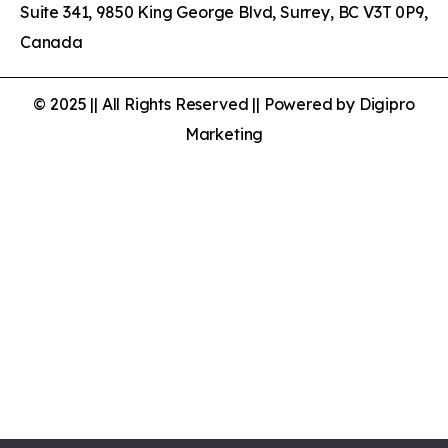
Suite 341, 9850 King George Blvd, Surrey, BC V3T 0P9,
Canada
© 2025 || All Rights Reserved || Powered by Digipro
Marketing