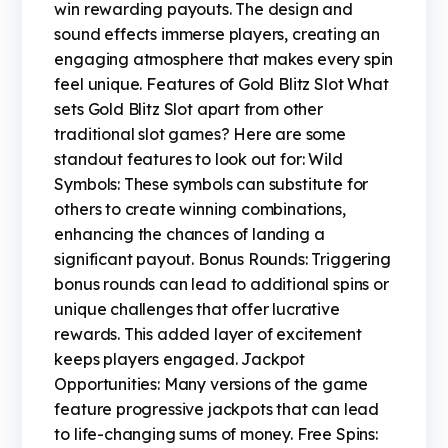
win rewarding payouts. The design and
sound effects immerse players, creating an
engaging atmosphere that makes every spin
feel unique. Features of Gold Blitz Slot What
sets Gold Blitz Slot apart from other
traditional slot games? Here are some
standout features to look out for: Wild
Symbols: These symbols can substitute for
others to create winning combinations,
enhancing the chances of landing a
significant payout. Bonus Rounds: Triggering
bonus rounds can lead to additional spins or
unique challenges that offer lucrative
rewards. This added layer of excitement
keeps players engaged. Jackpot
Opportunities: Many versions of the game
feature progressive jackpots that can lead
to life-changing sums of money. Free Spins: