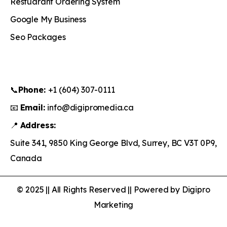
Restuarant Ordering System
Google My Business
Seo Packages
📞
Phone:
+1 (604) 307-0111
📧
Email:
info@digipromedia.ca
📍
Address:
Suite 341, 9850 King George Blvd, Surrey, BC V3T 0P9,
Canada
© 2025 || All Rights Reserved || Powered by Digipro
Marketing