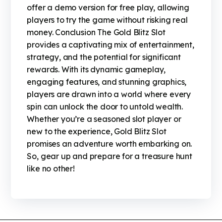
offer a demo version for free play, allowing
players to try the game without risking real
money. Conclusion The Gold Blitz Slot
provides a captivating mix of entertainment,
strategy, and the potential for significant
rewards. With its dynamic gameplay,
engaging features, and stunning graphics,
players are drawn into a world where every
spin can unlock the door to untold wealth.
Whether you’re a seasoned slot player or
new to the experience, Gold Blitz Slot
promises an adventure worth embarking on.
So, gear up and prepare for a treasure hunt
like no other!