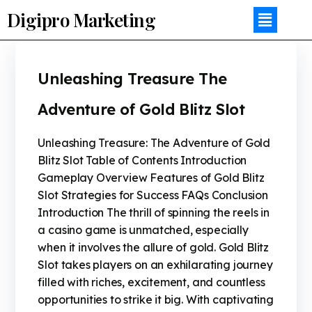
Digipro Marketing
Unleashing Treasure The
Adventure of Gold Blitz Slot
Unleashing Treasure: The Adventure of Gold
Blitz Slot Table of Contents Introduction
Gameplay Overview Features of Gold Blitz
Slot Strategies for Success FAQs Conclusion
Introduction The thrill of spinning the reels in
a casino game is unmatched, especially
when it involves the allure of gold. Gold Blitz
Slot takes players on an exhilarating journey
filled with riches, excitement, and countless
opportunities to strike it big. With captivating