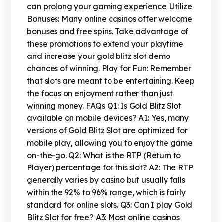
can prolong your gaming experience. Utilize
Bonuses: Many online casinos offer welcome
bonuses and free spins. Take advantage of
these promotions to extend your playtime
and increase your gold blitz slot demo
chances of winning. Play for Fun: Remember
that slots are meant to be entertaining. Keep
the focus on enjoyment rather than just
winning money. FAQs Q1: Is Gold Blitz Slot
available on mobile devices? A1: Yes, many
versions of Gold Blitz Slot are optimized for
mobile play, allowing you to enjoy the game
on-the-go. Q2: What is the RTP (Return to
Player) percentage for this slot? A2: The RTP
generally varies by casino but usually falls
within the 92% to 96% range, which is fairly
standard for online slots. Q3: Can I play Gold
Blitz Slot for free? A3: Most online casinos