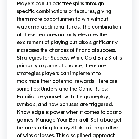
Players can unlock free spins through
specific combinations or features, giving
them more opportunities to win without
wagering additional funds. The combination
of these features not only elevates the
excitement of playing but also significantly
increases the chances of financial success.
Strategies for Success While Gold Blitz Slot is
primarily a game of chance, there are
strategies players can implement to
maximize their potential rewards. Here are
some tips: Understand the Game Rules:
Familiarize yourself with the gameplay,
symbols, and how bonuses are triggered.
Knowledge is power when it comes to casino
games! Manage Your Bankroll: Set a budget
before starting to play. Stick to it regardless
of wins or losses. This disciplined approach