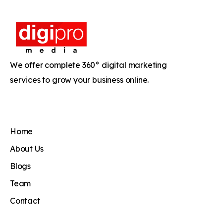
We offer complete 360° digital marketing
services to grow your business online.
Home
About Us
Blogs
Team
Contact