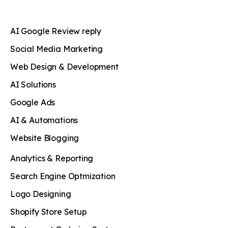
AI Google Review reply
Social Media Marketing
Web Design & Development
AI Solutions
Google Ads
AI & Automations
Website Blogging
Analytics & Reporting
Search Engine Optmization
Logo Designing
Shopify Store Setup