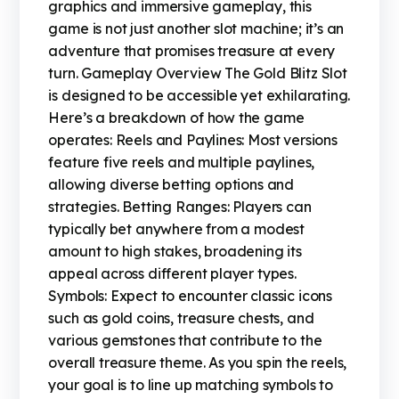
graphics and immersive gameplay, this
game is not just another slot machine; it’s an
adventure that promises treasure at every
turn. Gameplay Overview The Gold Blitz Slot
is designed to be accessible yet exhilarating.
Here’s a breakdown of how the game
operates: Reels and Paylines: Most versions
feature five reels and multiple paylines,
allowing diverse betting options and
strategies. Betting Ranges: Players can
typically bet anywhere from a modest
amount to high stakes, broadening its
appeal across different player types.
Symbols: Expect to encounter classic icons
such as gold coins, treasure chests, and
various gemstones that contribute to the
overall treasure theme. As you spin the reels,
your goal is to line up matching symbols to