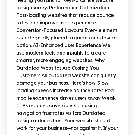
helping you rank for keywords like website
design surrey. Performance Optimization
Fast-loading websites that reduce bounce
rates and improve user experience.
Conversion-Focused Layouts Every element
is strategically placed to guide users toward
action. AI-Enhanced User Experience We
use modern tools and insights to create
smarter, more engaging websites. Why
Outdated Websites Are Costing You
Customers An outdated website can quietly
damage your business. Here’s how: Slow
loading speeds increase bounce rates Poor
mobile experience drives users away Weak
CTAs reduce conversions Confusing
navigation frustrates visitors Outdated
design reduces trust Your website should
work for your business—not against it. If your