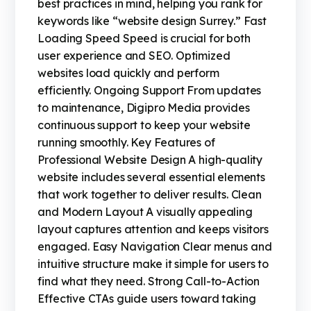
best practices in mind, helping you rank for
keywords like “website design Surrey.” Fast
Loading Speed Speed is crucial for both
user experience and SEO. Optimized
websites load quickly and perform
efficiently. Ongoing Support From updates
to maintenance, Digipro Media provides
continuous support to keep your website
running smoothly. Key Features of
Professional Website Design A high-quality
website includes several essential elements
that work together to deliver results. Clean
and Modern Layout A visually appealing
layout captures attention and keeps visitors
engaged. Easy Navigation Clear menus and
intuitive structure make it simple for users to
find what they need. Strong Call-to-Action
Effective CTAs guide users toward taking