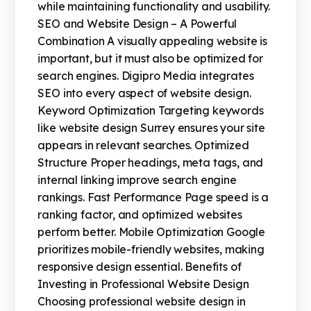
while maintaining functionality and usability.
SEO and Website Design – A Powerful
Combination A visually appealing website is
important, but it must also be optimized for
search engines. Digipro Media integrates
SEO into every aspect of website design.
Keyword Optimization Targeting keywords
like website design Surrey ensures your site
appears in relevant searches. Optimized
Structure Proper headings, meta tags, and
internal linking improve search engine
rankings. Fast Performance Page speed is a
ranking factor, and optimized websites
perform better. Mobile Optimization Google
prioritizes mobile-friendly websites, making
responsive design essential. Benefits of
Investing in Professional Website Design
Choosing professional website design in