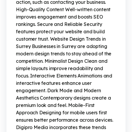
action, such as contacting your business.
High-Quality Content Well-written content
improves engagement and boosts SEO
rankings. Secure and Reliable Security
features protect your website and build
customer trust. Website Design Trends in
Surrey Businesses in Surrey are adopting
modern design trends to stay ahead of the
competition. Minimalist Design Clean and
simple layouts improve readability and
focus. Interactive Elements Animations and
interactive features enhance user
engagement. Dark Mode and Modern
Aesthetics Contemporary designs create a
premium look and feel. Mobile-First
Approach Designing for mobile users first
ensures better performance across devices.
Digipro Media incorporates these trends