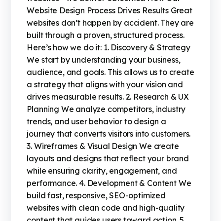
Website Design Process Drives Results Great
websites don’t happen by accident. They are
built through a proven, structured process.
Here’s how we do it: 1. Discovery & Strategy
We start by understanding your business,
audience, and goals. This allows us to create
a strategy that aligns with your vision and
drives measurable results. 2. Research & UX
Planning We analyze competitors, industry
trends, and user behavior to design a
journey that converts visitors into customers.
3. Wireframes & Visual Design We create
layouts and designs that reflect your brand
while ensuring clarity, engagement, and
performance. 4. Development & Content We
build fast, responsive, SEO-optimized
websites with clean code and high-quality
content that guides users toward action. 5.