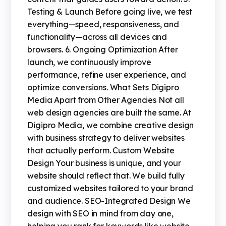
Testing & Launch Before going live, we test
everything—speed, responsiveness, and
functionality—across all devices and
browsers. 6. Ongoing Optimization After
launch, we continuously improve
performance, refine user experience, and
optimize conversions. What Sets Digipro
Media Apart from Other Agencies Not all
web design agencies are built the same. At
Digipro Media, we combine creative design
with business strategy to deliver websites
that actually perform. Custom Website
Design Your business is unique, and your
website should reflect that. We build fully
customized websites tailored to your brand
and audience. SEO-Integrated Design We
design with SEO in mind from day one,