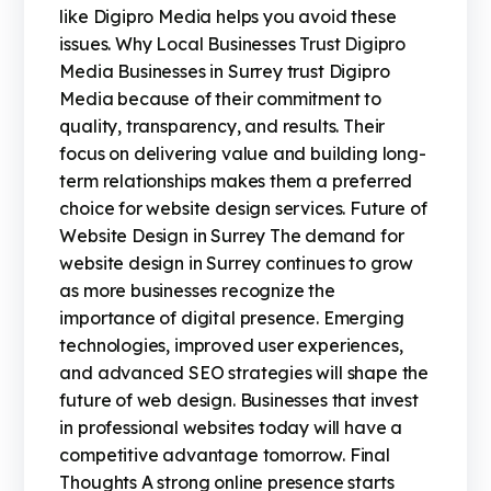
like Digipro Media helps you avoid these
issues. Why Local Businesses Trust Digipro
Media Businesses in Surrey trust Digipro
Media because of their commitment to
quality, transparency, and results. Their
focus on delivering value and building long-
term relationships makes them a preferred
choice for website design services. Future of
Website Design in Surrey The demand for
website design in Surrey continues to grow
as more businesses recognize the
importance of digital presence. Emerging
technologies, improved user experiences,
and advanced SEO strategies will shape the
future of web design. Businesses that invest
in professional websites today will have a
competitive advantage tomorrow. Final
Thoughts A strong online presence starts