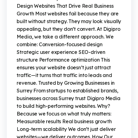
Design Websites That Drive Real Business
Growth Most websites fail because they are
built without strategy. They may look visually
appealing, but they don’t convert. At Digipro
Media, we take a different approach. We
combine: Conversion-focused design
Strategic user experience SEO-driven
structure Performance optimization This
ensures your website doesn’t just attract
traffic—it turns that traffic into leads and
revenue. Trusted by Growing Businesses in
Surrey From startups to established brands,
businesses across Surrey trust Digipro Media
to build high-performing websites. Why?
Because we focus on what truly matters:
Measurable results Real business growth
Long-term scalability We don’t just deliver
websites—we deliver outcomes. How Our