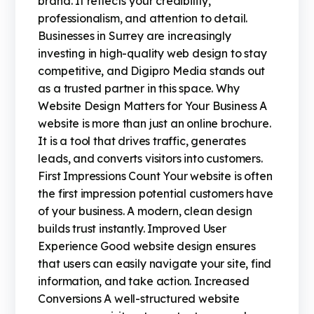
brand. It reflects your credibility,
professionalism, and attention to detail.
Businesses in Surrey are increasingly
investing in high-quality web design to stay
competitive, and Digipro Media stands out
as a trusted partner in this space. Why
Website Design Matters for Your Business A
website is more than just an online brochure.
It is a tool that drives traffic, generates
leads, and converts visitors into customers.
First Impressions Count Your website is often
the first impression potential customers have
of your business. A modern, clean design
builds trust instantly. Improved User
Experience Good website design ensures
that users can easily navigate your site, find
information, and take action. Increased
Conversions A well-structured website