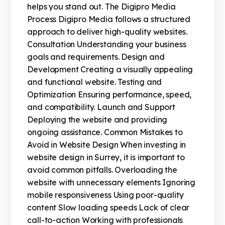
helps you stand out. The Digipro Media
Process Digipro Media follows a structured
approach to deliver high-quality websites.
Consultation Understanding your business
goals and requirements. Design and
Development Creating a visually appealing
and functional website. Testing and
Optimization Ensuring performance, speed,
and compatibility. Launch and Support
Deploying the website and providing
ongoing assistance. Common Mistakes to
Avoid in Website Design When investing in
website design in Surrey, it is important to
avoid common pitfalls. Overloading the
website with unnecessary elements Ignoring
mobile responsiveness Using poor-quality
content Slow loading speeds Lack of clear
call-to-action Working with professionals