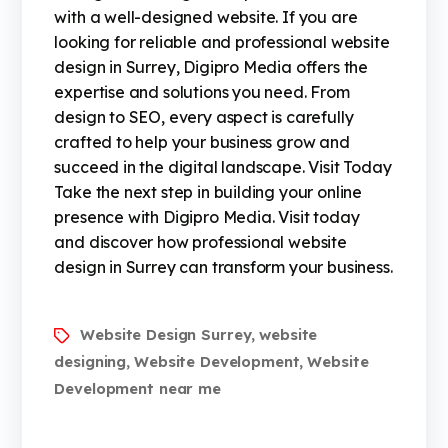
with a well-designed website. If you are
looking for reliable and professional website
design in Surrey, Digipro Media offers the
expertise and solutions you need. From
design to SEO, every aspect is carefully
crafted to help your business grow and
succeed in the digital landscape. Visit Today
Take the next step in building your online
presence with Digipro Media. Visit today
and discover how professional website
design in Surrey can transform your business.
Website Design Surrey
website
,
designing
Website Development
Website
,
,
Development near me