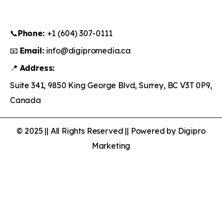
📞
Phone:
+1 (604) 307-0111
📧
Email:
info@digipromedia.ca
📍
Address:
Suite 341, 9850 King George Blvd, Surrey, BC V3T 0P9,
Canada
© 2025 || All Rights Reserved || Powered by Digipro
Marketing