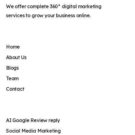
We offer complete 360° digital marketing
services to grow your business online.
Home
About Us
Blogs
Team
Contact
AI Google Review reply
Social Media Marketing