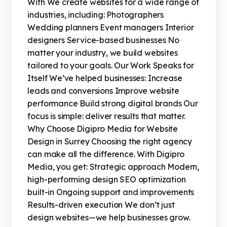
With We create websites for a wide range of
industries, including: Photographers
Wedding planners Event managers Interior
designers Service-based businesses No
matter your industry, we build websites
tailored to your goals. Our Work Speaks for
Itself We’ve helped businesses: Increase
leads and conversions Improve website
performance Build strong digital brands Our
focus is simple: deliver results that matter.
Why Choose Digipro Media for Website
Design in Surrey Choosing the right agency
can make all the difference. With Digipro
Media, you get: Strategic approach Modern,
high-performing design SEO optimization
built-in Ongoing support and improvements
Results-driven execution We don’t just
design websites—we help businesses grow.