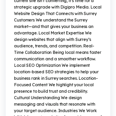
current site isn’t converting, it’s time for a
strategic upgrade with Digipro Media. Local
Website Design That Connects with Surrey
Customers We understand the Surrey
market—and that gives your business an
advantage. Local Market Expertise We
design websites that align with Surrey’s
audience, trends, and competition. Real-
Time Collaboration Being local means faster
communication and a smoother workflow.
Local SEO Optimization We implement
location-based SEO strategies to help your
business rank in Surrey searches. Location-
Focused Content We highlight your local
presence to build trust and credibility.
Cultural Understanding We design
messaging and visuals that resonate with
your target audience. Industries We Work