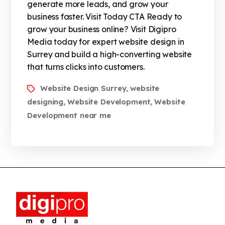
generate more leads, and grow your
business faster. Visit Today CTA Ready to
grow your business online? Visit Digipro
Media today for expert website design in
Surrey and build a high-converting website
that turns clicks into customers.
Website Design Surrey
website
,
designing
Website Development
Website
,
,
Development near me