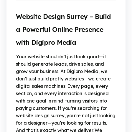
Website Design Surrey – Build
a Powerful Online Presence
with Digipro Media
Your website shouldn’t just look good—it
should generate leads, drive sales, and
grow your business. At Digipro Media, we
don’t just build pretty websites—we create
digital sales machines. Every page, every
section, and every interaction is designed
with one goal in mind: turning visitors into
paying customers. If you’re searching for
website design surrey, you’re not just looking
for a designer—you’re looking for results.
And that’s exactly what we deliver. We