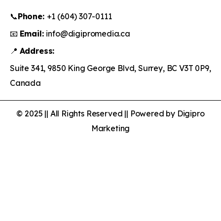
📞
Phone:
+1 (604) 307-0111
📧
Email:
info@digipromedia.ca
📍
Address:
Suite 341, 9850 King George Blvd, Surrey, BC V3T 0P9,
Canada
© 2025 || All Rights Reserved || Powered by Digipro
Marketing