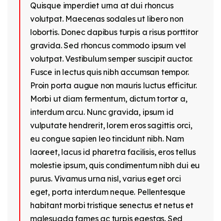
Quisque imperdiet urna at dui rhoncus
volutpat. Maecenas sodales ut libero non
lobortis. Donec dapibus turpis a risus porttitor
gravida. Sed rhoncus commodo ipsum vel
volutpat. Vestibulum semper suscipit auctor.
Fusce in lectus quis nibh accumsan tempor.
Proin porta augue non mauris luctus efficitur.
Morbi ut diam fermentum, dictum tortor a,
interdum arcu. Nunc gravida, ipsum id
vulputate hendrerit, lorem eros sagittis orci,
eu congue sapien leo tincidunt nibh. Nam
laoreet, lacus id pharetra facilisis, eros tellus
molestie ipsum, quis condimentum nibh dui eu
purus. Vivamus urna nisl, varius eget orci
eget, porta interdum neque. Pellentesque
habitant morbi tristique senectus et netus et
malesuada fames ac turpis egestas. Sed