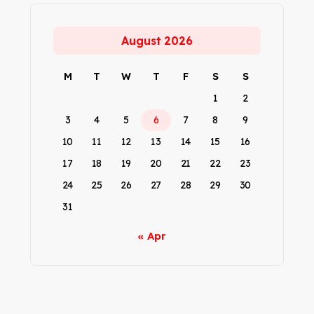
August 2026
M
T
W
T
F
S
S
1
2
3
4
5
6
7
8
9
10
11
12
13
14
15
16
17
18
19
20
21
22
23
24
25
26
27
28
29
30
31
« Apr