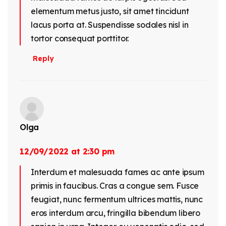
elementum metus justo, sit amet tincidunt
lacus porta at. Suspendisse sodales nisl in
tortor consequat porttitor.
Reply
Olga
12/09/2022 at 2:30 pm
Interdum et malesuada fames ac ante ipsum
primis in faucibus. Cras a congue sem. Fusce
feugiat, nunc fermentum ultrices mattis, nunc
eros interdum arcu, fringilla bibendum libero