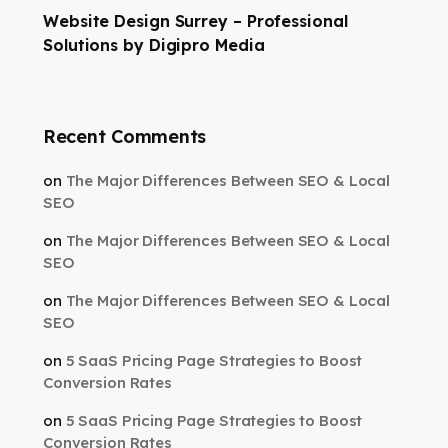
Website Design Surrey – Professional
Solutions by Digipro Media
Recent Comments
on
The Major Differences Between SEO & Local
SEO
on
The Major Differences Between SEO & Local
SEO
on
The Major Differences Between SEO & Local
SEO
on
5 SaaS Pricing Page Strategies to Boost
Conversion Rates
on
5 SaaS Pricing Page Strategies to Boost
Conversion Rates