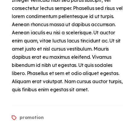
consectetur lectus semper. Phasellus sed risus vel
lorem condimentum pellentesque id ut turpis.
Aenean rhoncus massa ut dapibus accumsan.
Aenean iaculis eu nisi a scelerisque. Ut auctor
enim quam, vitae luctus lacus tincidunt ac. Ut sit
amet justo et nisl cursus vestibulum. Mauris
dapibus erat eu maximus eleifend. Vivamus
bibendum id nibh ut egestas. Ut quis sodales
libero. Phasellus et sem et odio aliquet egestas.
Aliquam erat volutpat. Nam cursus auctor turpis,
quis finibus enim egestas sit amet.
promotion