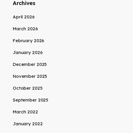
Archives
April 2026
March 2026
February 2026
January 2026
December 2025
November 2025
October 2025
September 2025
March 2022
January 2022