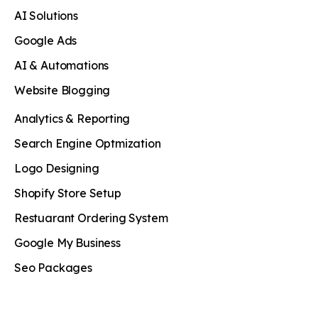
AI Solutions
Google Ads
AI & Automations
Website Blogging
Analytics & Reporting
Search Engine Optmization
Logo Designing
Shopify Store Setup
Restuarant Ordering System
Google My Business
Seo Packages