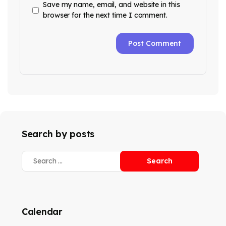
Save my name, email, and website in this
browser for the next time I comment.
Search by posts
Calendar