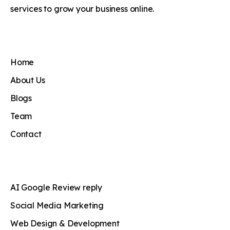
services to grow your business online.
Home
About Us
Blogs
Team
Contact
AI Google Review reply
Social Media Marketing
Web Design & Development