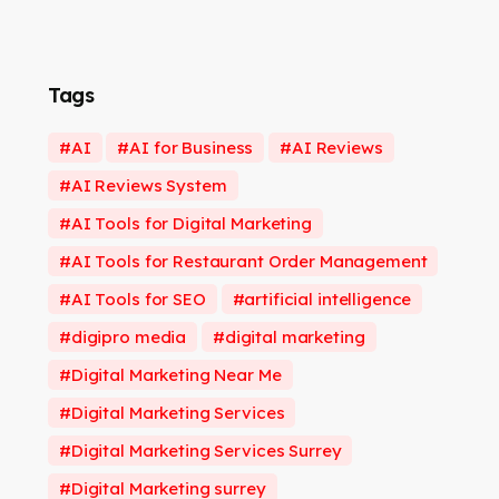
Tags
AI
AI for Business
AI Reviews
AI Reviews System
AI Tools for Digital Marketing
AI Tools for Restaurant Order Management
AI Tools for SEO
artificial intelligence
digipro media
digital marketing
Digital Marketing Near Me
Digital Marketing Services
Digital Marketing Services Surrey
Digital Marketing surrey