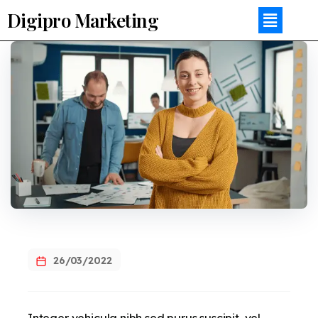
Digipro Marketing
26/03/2022
Integer vehicula nibh sed purus suscipit, vel