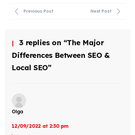
Previous Post
Next Post
3 replies on “The Major
Differences Between SEO &
Local SEO”
Olga
12/09/2022 at 2:30 pm