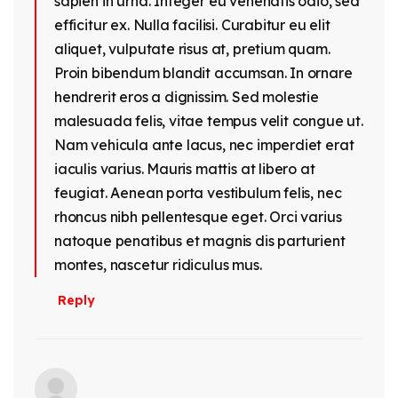
sapien in urna. Integer eu venenatis odio, sed
efficitur ex. Nulla facilisi. Curabitur eu elit
aliquet, vulputate risus at, pretium quam.
Proin bibendum blandit accumsan. In ornare
hendrerit eros a dignissim. Sed molestie
malesuada felis, vitae tempus velit congue ut.
Nam vehicula ante lacus, nec imperdiet erat
iaculis varius. Mauris mattis at libero at
feugiat. Aenean porta vestibulum felis, nec
rhoncus nibh pellentesque eget. Orci varius
natoque penatibus et magnis dis parturient
montes, nascetur ridiculus mus.
Reply