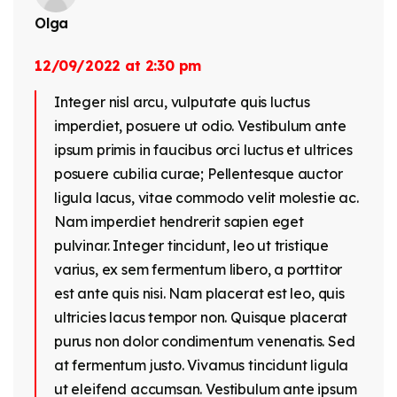
Olga
12/09/2022 at 2:30 pm
Integer nisl arcu, vulputate quis luctus
imperdiet, posuere ut odio. Vestibulum ante
ipsum primis in faucibus orci luctus et ultrices
posuere cubilia curae; Pellentesque auctor
ligula lacus, vitae commodo velit molestie ac.
Nam imperdiet hendrerit sapien eget
pulvinar. Integer tincidunt, leo ut tristique
varius, ex sem fermentum libero, a porttitor
est ante quis nisi. Nam placerat est leo, quis
ultricies lacus tempor non. Quisque placerat
purus non dolor condimentum venenatis. Sed
at fermentum justo. Vivamus tincidunt ligula
ut eleifend accumsan. Vestibulum ante ipsum