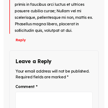
primis in faucibus orci luctus et ultrices
posuere cubilia curae; Nullam vel mi
scelerisque, pellentesque mi non, mattis ex.
Phasellus magna libero, placerat in
sollicitudin quis, volutpat at dui.
Reply
Leave a Reply
Your email address will not be published.
Required fields are marked
*
Comment
*