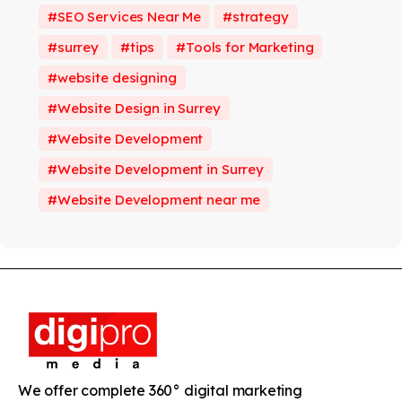
SEO Services Near Me
strategy
surrey
tips
Tools for Marketing
website designing
Website Design in Surrey
Website Development
Website Development in Surrey
Website Development near me
We offer complete 360° digital marketing