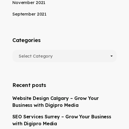
November 2021
September 2021
Categories
Recent posts
Website Design Calgary – Grow Your
Business with Digipro Media
SEO Services Surrey – Grow Your Business
with Digipro Media