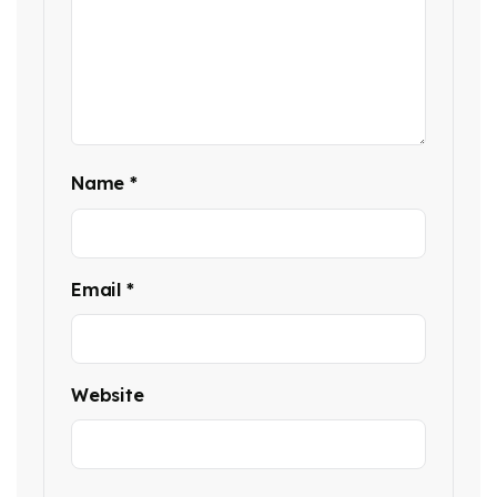
Name
*
Email
*
Website