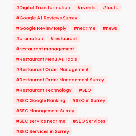
Digital Transformation
events
facts
Google AI Reviews Surrey
Google Review Reply
near me
news
promotion
restaurant
restaurant management
Restaurant Menu AI Tools
Restaurant Order Management
Restaurant Order Management Surrey
Restaurant Technology
SEO
SEO Google Ranking
SEO in Surrey
SEO Management Surrey
SEO service near me
SEO Services
SEO Services in Surrey