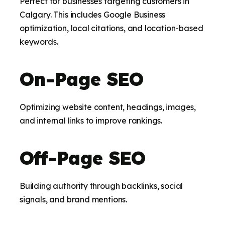
Perfect for businesses targeting customers in
Calgary. This includes Google Business
optimization, local citations, and location-based
keywords.
On-Page SEO
Optimizing website content, headings, images,
and internal links to improve rankings.
Off-Page SEO
Building authority through backlinks, social
signals, and brand mentions.