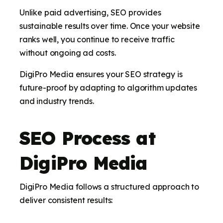
Unlike paid advertising, SEO provides
sustainable results over time. Once your website
ranks well, you continue to receive traffic
without ongoing ad costs.
DigiPro Media ensures your SEO strategy is
future-proof by adapting to algorithm updates
and industry trends.
SEO Process at
DigiPro Media
DigiPro Media follows a structured approach to
deliver consistent results: