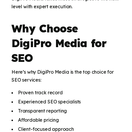
level with expert execution.
Why Choose
DigiPro Media for
SEO
Here’s why DigiPro Media is the top choice for
SEO services:
Proven track record
Experienced SEO specialists
Transparent reporting
Affordable pricing
Client-focused approach