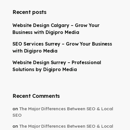
Recent posts
Website Design Calgary – Grow Your
Business with Digipro Media
SEO Services Surrey – Grow Your Business
with Digipro Media
Website Design Surrey – Professional
Solutions by Digipro Media
Recent Comments
on
The Major Differences Between SEO & Local
SEO
on
The Major Differences Between SEO & Local