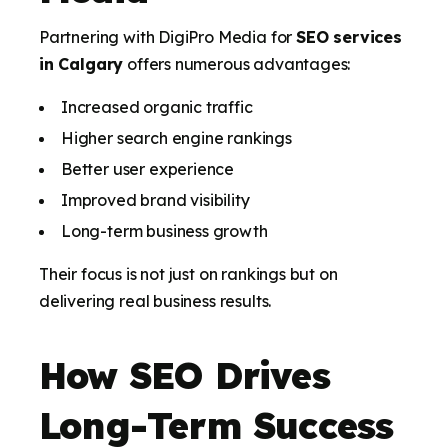
Partnering with DigiPro Media for
SEO services
in Calgary
offers numerous advantages:
Increased organic traffic
Higher search engine rankings
Better user experience
Improved brand visibility
Long-term business growth
Their focus is not just on rankings but on
delivering real business results.
How SEO Drives
Long-Term Success