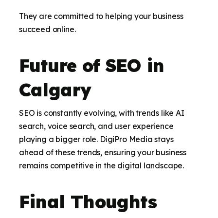
They are committed to helping your business
succeed online.
Future of SEO in
Calgary
SEO is constantly evolving, with trends like AI
search, voice search, and user experience
playing a bigger role. DigiPro Media stays
ahead of these trends, ensuring your business
remains competitive in the digital landscape.
Final Thoughts