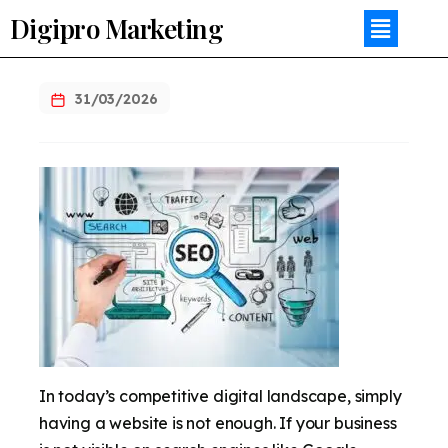
Digipro Marketing
31/03/2026
In today’s competitive digital landscape, simply
having a website is not enough. If your business