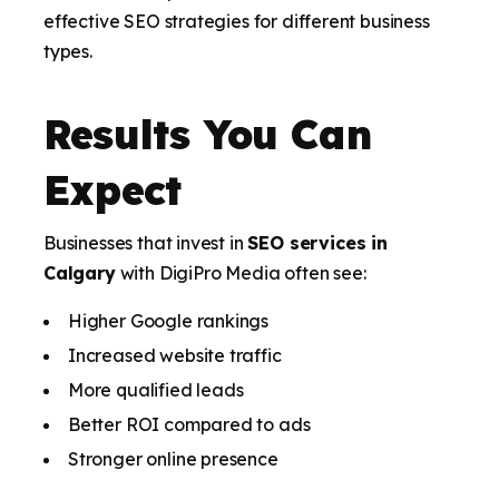
effective SEO strategies for different business
types.
Results You Can
Expect
Businesses that invest in
SEO services in
Calgary
with DigiPro Media often see:
Higher Google rankings
Increased website traffic
More qualified leads
Better ROI compared to ads
Stronger online presence