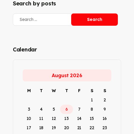
Search by posts
Calendar
August 2026
M
T
W
T
F
S
S
1
2
3
4
5
6
7
8
9
10
11
12
13
14
15
16
17
18
19
20
21
22
23