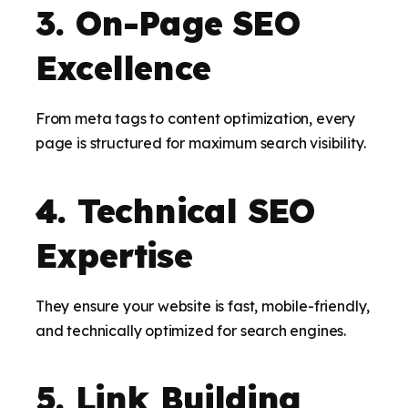
3. On-Page SEO
Excellence
From meta tags to content optimization, every
page is structured for maximum search visibility.
4. Technical SEO
Expertise
They ensure your website is fast, mobile-friendly,
and technically optimized for search engines.
5. Link Building