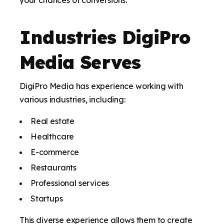
your chances of conversions.
Industries DigiPro
Media Serves
DigiPro Media has experience working with
various industries, including:
Real estate
Healthcare
E-commerce
Restaurants
Professional services
Startups
This diverse experience allows them to create