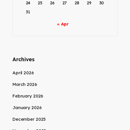
24
25
26
27
28
29
30
31
« Apr
Archives
April 2026
March 2026
February 2026
January 2026
December 2025