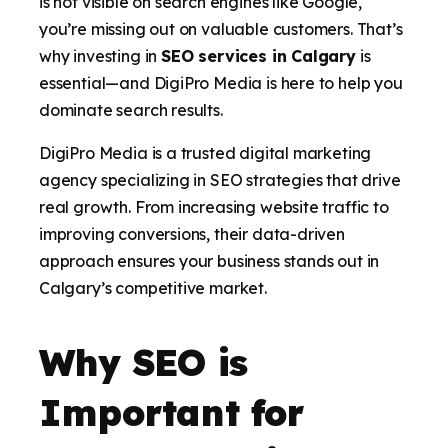
is not visible on search engines like Google,
you’re missing out on valuable customers. That’s
why investing in
SEO services in Calgary
is
essential—and DigiPro Media is here to help you
dominate search results.
DigiPro Media is a trusted digital marketing
agency specializing in SEO strategies that drive
real growth. From increasing website traffic to
improving conversions, their data-driven
approach ensures your business stands out in
Calgary’s competitive market.
Why SEO is
Important for