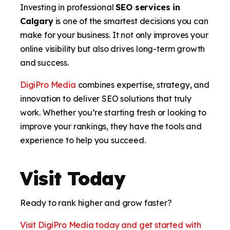
Investing in professional
SEO services in
Calgary
is one of the smartest decisions you can
make for your business. It not only improves your
online visibility but also drives long-term growth
and success.
DigiPro Media
combines expertise, strategy, and
innovation to deliver SEO solutions that truly
work. Whether you’re starting fresh or looking to
improve your rankings, they have the tools and
experience to help you succeed.
Visit Today
Ready to rank higher and grow faster?
Visit DigiPro Media today and get started with