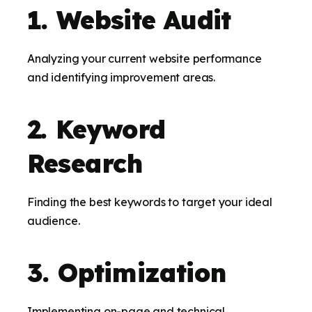
1. Website Audit
Analyzing your current website performance
and identifying improvement areas.
2. Keyword
Research
Finding the best keywords to target your ideal
audience.
3. Optimization
Implementing on-page and technical