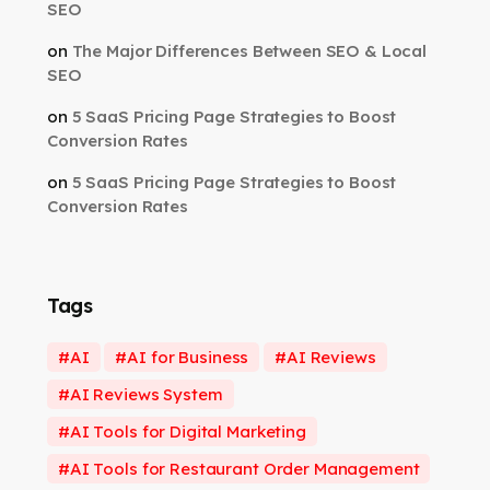
SEO
on
The Major Differences Between SEO & Local
SEO
on
5 SaaS Pricing Page Strategies to Boost
Conversion Rates
on
5 SaaS Pricing Page Strategies to Boost
Conversion Rates
Tags
AI
AI for Business
AI Reviews
AI Reviews System
AI Tools for Digital Marketing
AI Tools for Restaurant Order Management