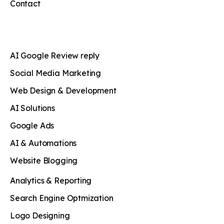
Contact
AI Google Review reply
Social Media Marketing
Web Design & Development
AI Solutions
Google Ads
AI & Automations
Website Blogging
Analytics & Reporting
Search Engine Optmization
Logo Designing