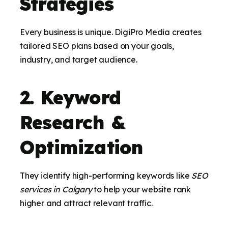
Strategies
Every business is unique. DigiPro Media creates
tailored SEO plans based on your goals,
industry, and target audience.
2. Keyword
Research &
Optimization
They identify high-performing keywords like
SEO
services in Calgary
to help your website rank
higher and attract relevant traffic.