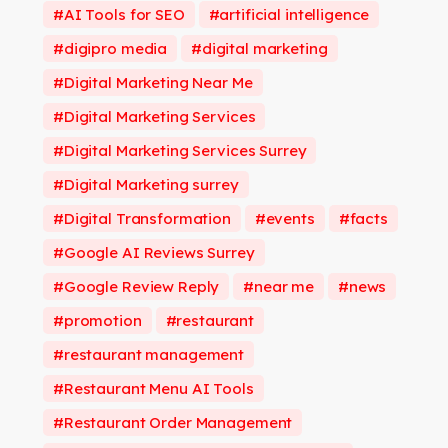
AI Tools for SEO
artificial intelligence
digipro media
digital marketing
Digital Marketing Near Me
Digital Marketing Services
Digital Marketing Services Surrey
Digital Marketing surrey
Digital Transformation
events
facts
Google AI Reviews Surrey
Google Review Reply
near me
news
promotion
restaurant
restaurant management
Restaurant Menu AI Tools
Restaurant Order Management