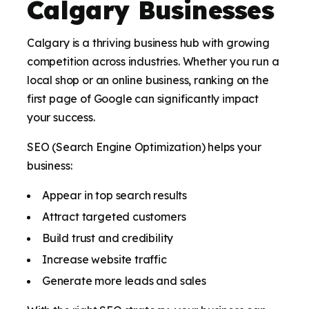
Calgary Businesses
Calgary is a thriving business hub with growing
competition across industries. Whether you run a
local shop or an online business, ranking on the
first page of Google can significantly impact
your success.
SEO (Search Engine Optimization) helps your
business:
Appear in top search results
Attract targeted customers
Build trust and credibility
Increase website traffic
Generate more leads and sales