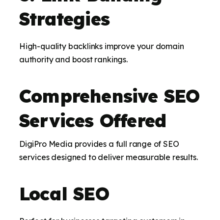
Strategies
High-quality backlinks improve your domain
authority and boost rankings.
Comprehensive SEO
Services Offered
DigiPro Media provides a full range of SEO
services designed to deliver measurable results.
Local SEO