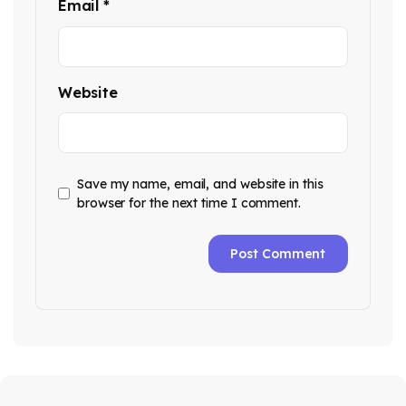
Email
*
Website
Save my name, email, and website in this
browser for the next time I comment.