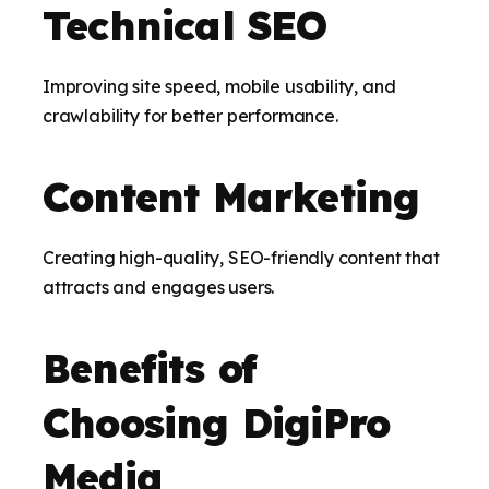
Technical SEO
Improving site speed, mobile usability, and
crawlability for better performance.
Content Marketing
Creating high-quality, SEO-friendly content that
attracts and engages users.
Benefits of
Choosing DigiPro
Media