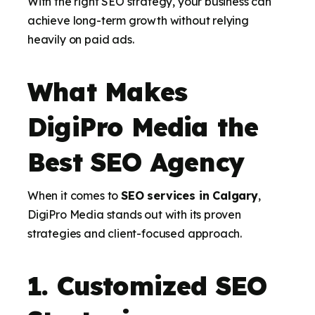
With the right SEO strategy, your business can
achieve long-term growth without relying
heavily on paid ads.
What Makes
DigiPro Media the
Best SEO Agency
When it comes to
SEO services in Calgary
,
DigiPro Media stands out with its proven
strategies and client-focused approach.
1. Customized SEO