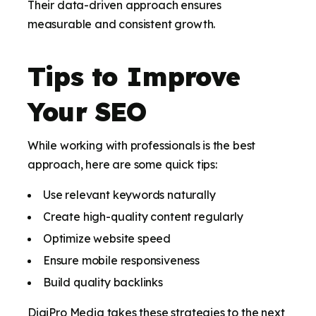
Their data-driven approach ensures
measurable and consistent growth.
Tips to Improve
Your SEO
While working with professionals is the best
approach, here are some quick tips:
Use relevant keywords naturally
Create high-quality content regularly
Optimize website speed
Ensure mobile responsiveness
Build quality backlinks
DigiPro Media takes these strategies to the next