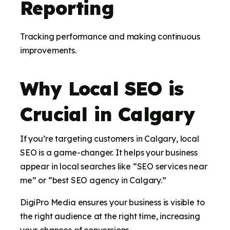
Reporting
Tracking performance and making continuous
improvements.
Why Local SEO is
Crucial in Calgary
If you’re targeting customers in Calgary, local
SEO is a game-changer. It helps your business
appear in local searches like “SEO services near
me” or “best SEO agency in Calgary.”
DigiPro Media ensures your business is visible to
the right audience at the right time, increasing