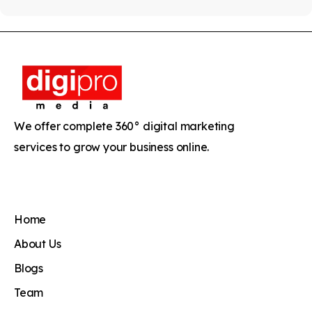
We offer complete 360° digital marketing
services to grow your business online.
Home
About Us
Blogs
Team