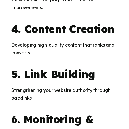
improvements.
4. Content Creation
Developing high-quality content that ranks and
converts.
5. Link Building
Strengthening your website authority through
backlinks.
6. Monitoring &