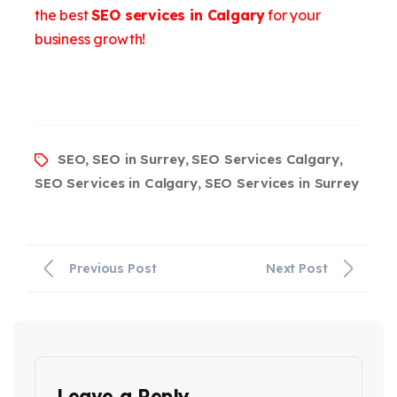
the best
SEO services in Calgary
for your
business growth!
SEO
SEO in Surrey
SEO Services Calgary
,
,
,
SEO Services in Calgary
SEO Services in Surrey
,
Previous Post
Next Post
Leave a Reply