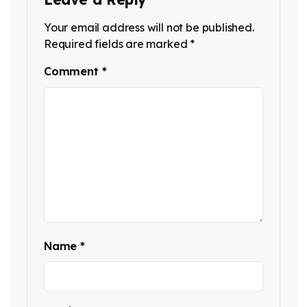
Your email address will not be published.
Required fields are marked
*
Comment
*
Name
*