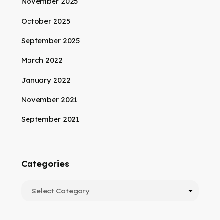
November 2025
October 2025
September 2025
March 2022
January 2022
November 2021
September 2021
Categories