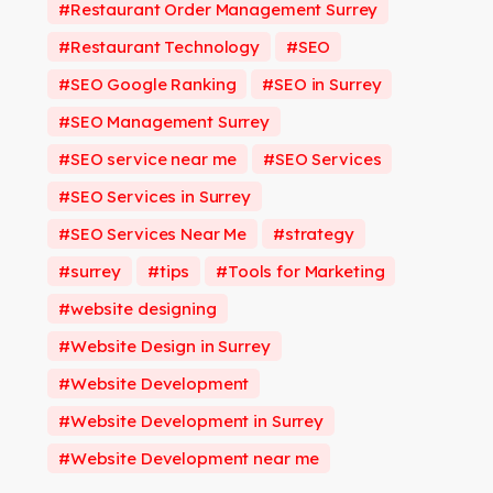
Restaurant Order Management Surrey
Restaurant Technology
SEO
SEO Google Ranking
SEO in Surrey
SEO Management Surrey
SEO service near me
SEO Services
SEO Services in Surrey
SEO Services Near Me
strategy
surrey
tips
Tools for Marketing
website designing
Website Design in Surrey
Website Development
Website Development in Surrey
Website Development near me